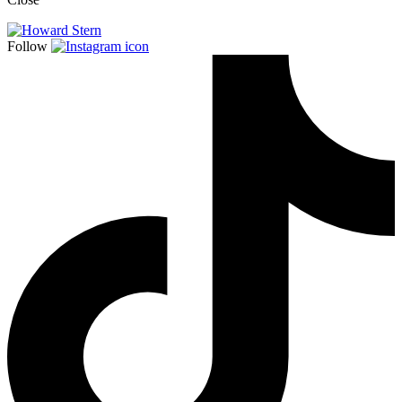
Follow