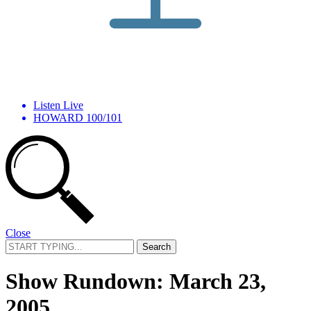
Listen Live
HOWARD 100/101
Close
Search
for:
Show Rundown: March 23,
2005