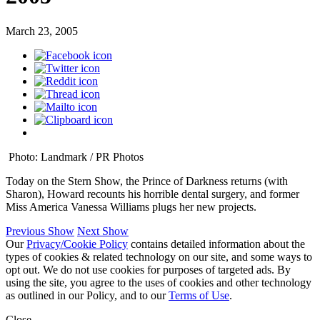
March 23, 2005
Photo: Landmark / PR Photos
Today on the Stern Show, the Prince of Darkness returns (with
Sharon), Howard recounts his horrible dental surgery, and former
Miss America Vanessa Williams plugs her new projects.
Previous Show
Next Show
Our
Privacy/Cookie Policy
contains detailed information about the
types of cookies & related technology on our site, and some ways to
opt out. We do not use cookies for purposes of targeted ads. By
using the site, you agree to the uses of cookies and other technology
as outlined in our Policy, and to our
Terms of Use
.
Close