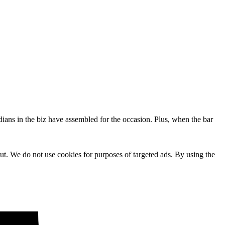
dians in the biz have assembled for the occasion. Plus, when the bar
ut. We do not use cookies for purposes of targeted ads. By using the