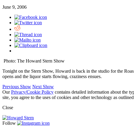
June 9, 2006
Photo: The Howard Stern Show
Tonight on the Stern Show, Howard is back in the studio for the Roast
opens and the liquor starts flowing, craziness ensues.
Previous Show
Next Show
Our
Privacy/Cookie Policy
contains detailed information about the ty
site, you agree to the uses of cookies and other technology as outlined
Close
Follow