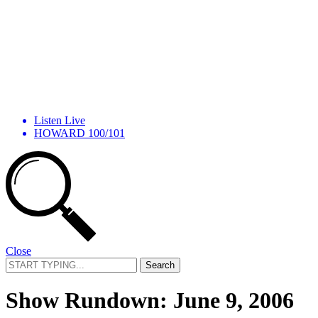
Listen Live
HOWARD 100/101
Close
Search
for:
Show Rundown: June 9, 2006