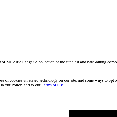
 of Mr. Artie Lange! A collection of the funniest and hard-hitting come
pes of cookies & related technology on our site, and some ways to opt o
 in our Policy, and to our
Terms of Use
.