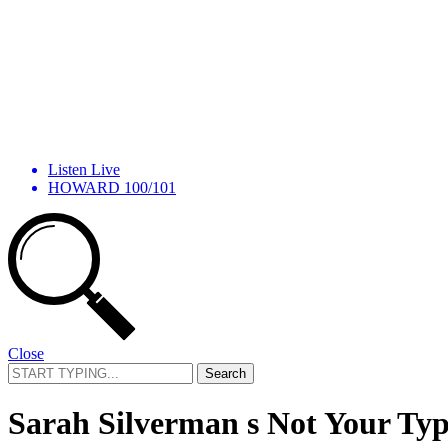
Listen Live
HOWARD 100/101
Close
Search
for:
Sarah Silverman s Not Your Ty