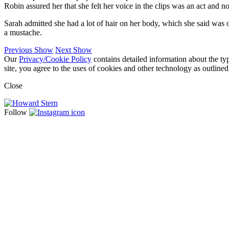
Robin assured her that she felt her voice in the clips was an act and 
Sarah admitted she had a lot of hair on her body, which she said was o
a mustache.
Previous Show
Next Show
Our
Privacy/Cookie Policy
contains detailed information about the ty
site, you agree to the uses of cookies and other technology as outlined
Close
Follow