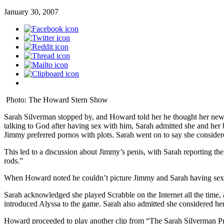
January 30, 2007
Photo: The Howard Stern Show
Sarah Silverman stopped by, and Howard told her he thought her new 
talking to God after having sex with him, Sarah admitted she and her
Jimmy preferred pornos with plots. Sarah went on to say she consider
This led to a discussion about Jimmy’s penis, with Sarah reporting the h
rods.”
When Howard noted he couldn’t picture Jimmy and Sarah having sex 
Sarah acknowledged she played Scrabble on the Internet all the time,
introduced Alyssa to the game. Sarah also admitted she considered hers
Howard proceeded to play another clip from “The Sarah Silverman Pr