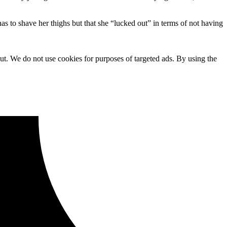
as to shave her thighs but that she “lucked out” in terms of not having
ut. We do not use cookies for purposes of targeted ads. By using the