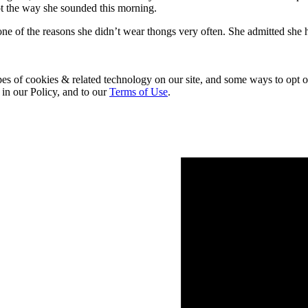
not the way she sounded this morning.
ne of the reasons she didn’t wear thongs very often. She admitted she h
pes of cookies & related technology on our site, and some ways to opt o
 in our Policy, and to our
Terms of Use
.