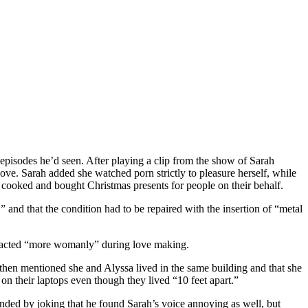
isodes he’d seen. After playing a clip from the show of Sarah
e. Sarah added she watched porn strictly to pleasure herself, while
 cooked and bought Christmas presents for people on their behalf.
,” and that the condition had to be repaired with the insertion of “metal
 acted “more womanly” during love making.
then mentioned she and Alyssa lived in the same building and that she
on their laptops even though they lived “10 feet apart.”
ded by joking that he found Sarah’s voice annoying as well, but