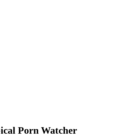
pical Porn Watcher