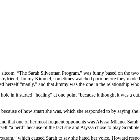
sitcom, “The Sarah Silverman Program,” was funny based on the two ep
 boyfriend, Jimmy Kimmel, sometimes watched porn before they made lov
ed herself “manly,” and that Jimmy was the one in the relationship who
ole in it started “healing” at one point “because it thought it was a cut
because of how smart she was, which she responded to by saying she
 and that one of her most frequent opponents was Alyssa Milano. Sarah 
elf “a nerd” because of the fact she and Alyssa chose to play Scrabble 
ogram,” which caused Sarah to say she hated her voice. Howard respon