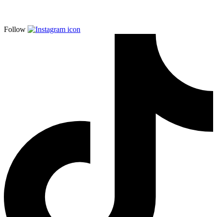
Follow