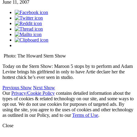
June 11, 2007
Photo: The Howard Stern Show
Today on the Stern Show: Maroon 5 stops by to perform and Adam
Levine brings his girlfriend in only to have Artie declare her the
hottest chick he’s ever seen in studio.
Previous Show
Next Show
Our
Privacy/Cookie Policy
contains detailed information about the
types of cookies & related technology on our site, and some ways to
opt out. We do not use cookies for purposes of targeted ads. By
using the site, you agree to the uses of cookies and other technology
as outlined in our Policy, and to our
Terms of Use
.
Close