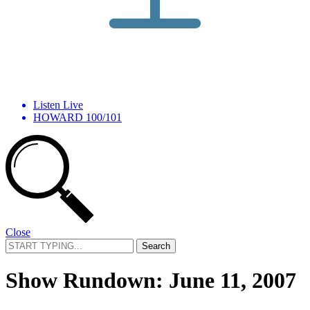
Listen Live
HOWARD 100/101
Close
Search
for:
Show Rundown: June 11, 2007