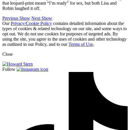
that leopard-print meant “I’m ready” for sex, but both Lisa and
Robin laughed it off.
Previous Show
Next Show
Our
Privacy/Cookie Policy
contains detailed information about the
types of cookies & related technology on our site, and some ways to
opt out. We do not use cookies for purposes of targeted ads. By
using the site, you agree to the uses of cookies and other technology
as outlined in our Policy, and to our
Terms of Use
.
Close
Follow