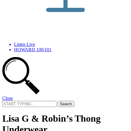
Listen Live
HOWARD 100/101
Close
Search
for:
Lisa G & Robin’s Thong
Underwear