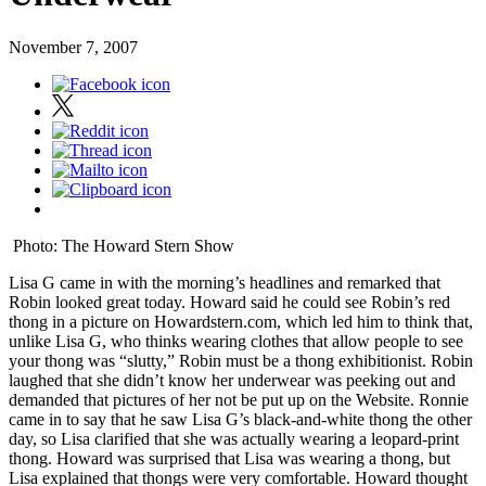
November 7, 2007
Photo: The Howard Stern Show
Lisa G came in with the morning’s headlines and remarked that
Robin looked great today. Howard said he could see Robin’s red
thong in a picture on Howardstern.com, which led him to think that,
unlike Lisa G, who thinks wearing clothes that allow people to see
your thong was “slutty,” Robin must be a thong exhibitionist. Robin
laughed that she didn’t know her underwear was peeking out and
demanded that pictures of her not be put up on the Website. Ronnie
came in to say that he saw Lisa G’s black-and-white thong the other
day, so Lisa clarified that she was actually wearing a leopard-print
thong. Howard was surprised that Lisa was wearing a thong, but
Lisa explained that thongs were very comfortable. Howard thought