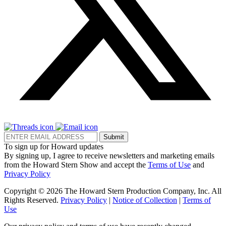
Submit
To sign up for Howard updates
By signing up, I agree to receive newsletters and marketing emails
from the Howard Stern Show and accept the
Terms of Use
and
Privacy Policy
Copyright © 2026 The Howard Stern Production Company, Inc. All
Rights Reserved.
Privacy Policy
|
Notice of Collection
|
Terms of
Use