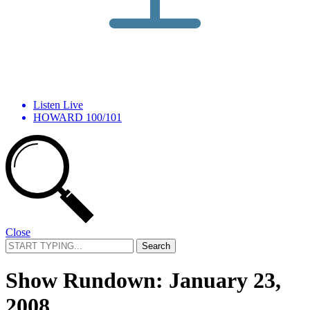
Listen Live
HOWARD 100/101
Close
Search
for:
Show Rundown: January 23,
2008