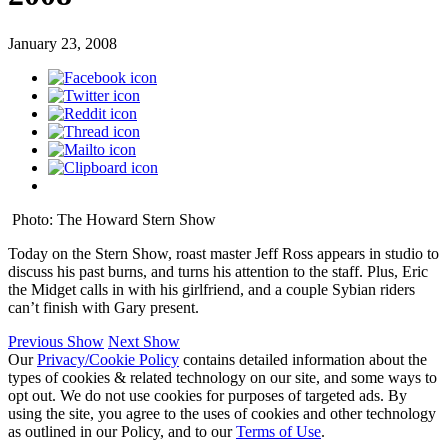
January 23, 2008
Photo: The Howard Stern Show
Today on the Stern Show, roast master Jeff Ross appears in studio to
discuss his past burns, and turns his attention to the staff. Plus, Eric
the Midget calls in with his girlfriend, and a couple Sybian riders
can’t finish with Gary present.
Previous Show
Next Show
Our
Privacy/Cookie Policy
contains detailed information about the
types of cookies & related technology on our site, and some ways to
opt out. We do not use cookies for purposes of targeted ads. By
using the site, you agree to the uses of cookies and other technology
as outlined in our Policy, and to our
Terms of Use
.