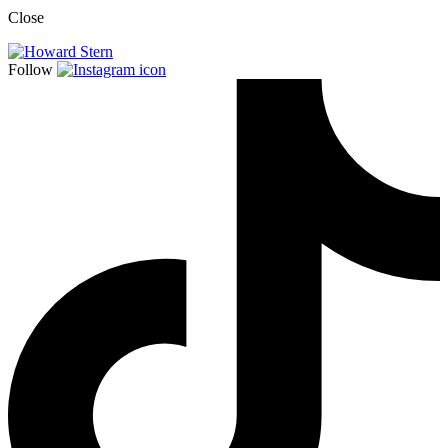
Close
Follow