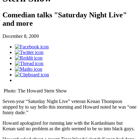
Comedian talks "Saturday Night Live"
and more
December 8, 2009
Photo: The Howard Stern Show
Seven-year “Saturday Night Live” veteran Kenan Thompson
stopped by to say hello this morning and Howard noted he was “one
funny dude.”
Howard apologized for running late with the Kardashians but
Kenan said no problem as the girls seemed to be so into black guys.