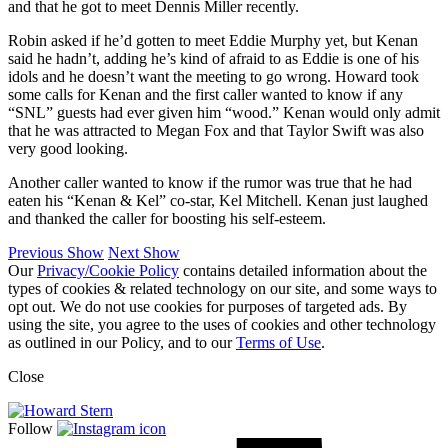
and that he got to meet Dennis Miller recently.
Robin asked if he’d gotten to meet Eddie Murphy yet, but Kenan
said he hadn’t, adding he’s kind of afraid to as Eddie is one of his
idols and he doesn’t want the meeting to go wrong. Howard took
some calls for Kenan and the first caller wanted to know if any
“SNL” guests had ever given him “wood.” Kenan would only admit
that he was attracted to Megan Fox and that Taylor Swift was also
very good looking.
Another caller wanted to know if the rumor was true that he had
eaten his “Kenan & Kel” co-star, Kel Mitchell. Kenan just laughed
and thanked the caller for boosting his self-esteem.
Previous Show
Next Show
Our
Privacy/Cookie Policy
contains detailed information about the
types of cookies & related technology on our site, and some ways to
opt out. We do not use cookies for purposes of targeted ads. By
using the site, you agree to the uses of cookies and other technology
as outlined in our Policy, and to our
Terms of Use
.
Close
Follow