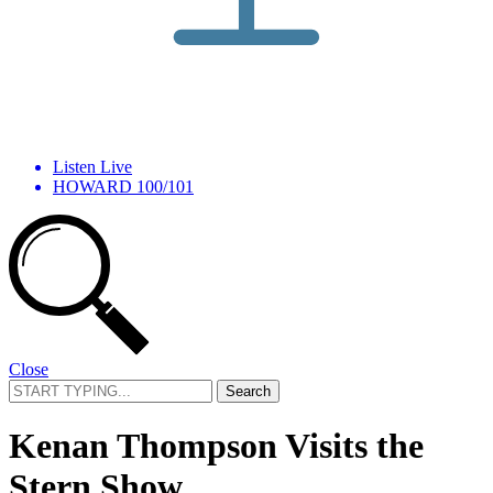
Listen Live
HOWARD 100/101
Close
Search
for:
Kenan Thompson Visits the
Stern Show