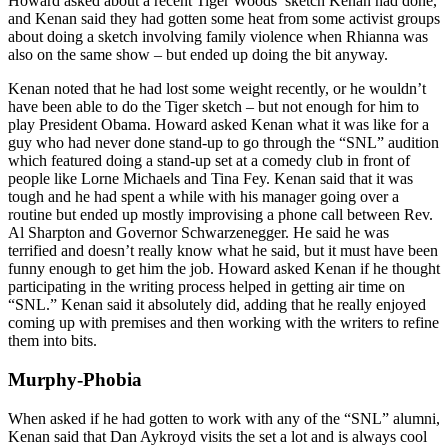
Howard asked about a recent Tiger Woods’ sketch Kenan had done,
and Kenan said they had gotten some heat from some activist groups
about doing a sketch involving family violence when Rhianna was
also on the same show – but ended up doing the bit anyway.
Kenan noted that he had lost some weight recently, or he wouldn’t
have been able to do the Tiger sketch – but not enough for him to
play President Obama. Howard asked Kenan what it was like for a
guy who had never done stand-up to go through the “SNL” audition
which featured doing a stand-up set at a comedy club in front of
people like Lorne Michaels and Tina Fey. Kenan said that it was
tough and he had spent a while with his manager going over a
routine but ended up mostly improvising a phone call between Rev.
Al Sharpton and Governor Schwarzenegger. He said he was
terrified and doesn’t really know what he said, but it must have been
funny enough to get him the job. Howard asked Kenan if he thought
participating in the writing process helped in getting air time on
“SNL.” Kenan said it absolutely did, adding that he really enjoyed
coming up with premises and then working with the writers to refine
them into bits.
Murphy-Phobia
When asked if he had gotten to work with any of the “SNL” alumni,
Kenan said that Dan Aykroyd visits the set a lot and is always cool