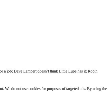
or a job; Dave Lampert doesn’t think Little Lupe has it; Robin
ut. We do not use cookies for purposes of targeted ads. By using the