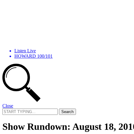
Listen Live
HOWARD 100/101
Close
Search
for:
Show Rundown: August 18, 201