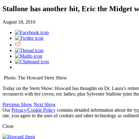
Stallone has another hit, Eric the Midget w
August 18, 2010
Photo: The Howard Stern Show
Today on the Stern Show: Howard has thoughts on Dr. Laura’s retiremen
reconnects with her coven, err, ladies; plus Sylvester Stallone joins
Previous Show
Next Show
Our
Privacy/Cookie Policy
contains detailed information about the ty
site, you agree to the uses of cookies and other technology as outlined
Close