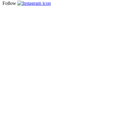
Follow