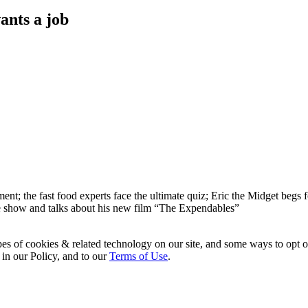
ants a job
t; the fast food experts face the ultimate quiz; Eric the Midget begs f
 the show and talks about his new film “The Expendables”
pes of cookies & related technology on our site, and some ways to opt o
 in our Policy, and to our
Terms of Use
.