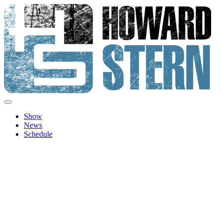
Skip
to
content
Howard Stern
Official site features news, show personalities, hot topics and imag
Show
News
Schedule