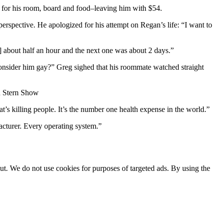
for his room, board and food–leaving him with $54.
rspective. He apologized for his attempt on Regan’s life: “I want to
] about half an hour and the next one was about 2 days.”
onsider him gay?” Greg sighed that his roommate watched straight
 Stern Show
 killing people. It’s the number one health expense in the world.”
acturer. Every operating system.”
ut. We do not use cookies for purposes of targeted ads. By using the