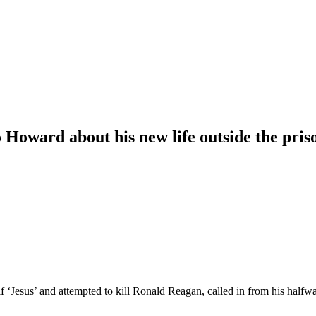
Howard about his new life outside the pris
 ‘Jesus’ and attempted to kill Ronald Reagan, called in from his hal