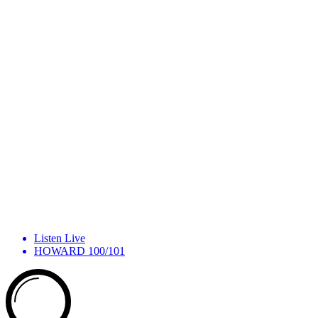
Listen Live
HOWARD 100/101