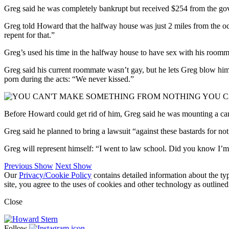
Greg said he was completely bankrupt but received $254 from the go
Greg told Howard that the halfway house was just 2 miles from the oc
repent for that.”
Greg’s used his time in the halfway house to have sex with his roomma
Greg said his current roommate wasn’t gay, but he lets Greg blow hi
porn during the acts: “We never kissed.”
YOU C
Before Howard could get rid of him, Greg said he was mounting a cam
Greg said he planned to bring a lawsuit “against these bastards for n
Greg will represent himself: “I went to law school. Did you know I
Previous Show
Next Show
Our
Privacy/Cookie Policy
contains detailed information about the ty
site, you agree to the uses of cookies and other technology as outlined
Close
Follow