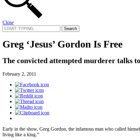
Close
Search
for:
Greg ‘Jesus’ Gordon Is Free
The convicted attempted murderer talks to 
February 2, 2011
Early in the show, Greg Gordon, the infamous man who called himself
living like a king.”