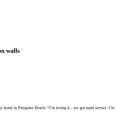
on walls
fway home in Pompano Beach: “I’m loving it…we got maid service. I’m