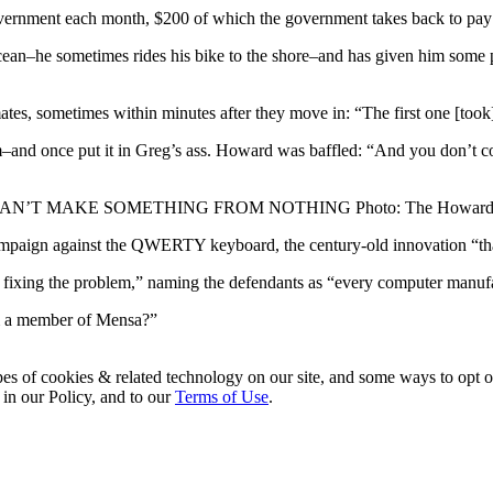
vernment each month, $200 of which the government takes back to pay 
ean–he sometimes rides his bike to the shore–and has given him some pe
tes, sometimes within minutes after they move in: “The first one [took
m–and once put it in Greg’s ass. Howard was baffled: “And you don’t c
AN’T MAKE SOMETHING FROM NOTHING
Photo: The Howard
paign against the QWERTY keyboard, the century-old innovation “that’s
ot fixing the problem,” naming the defendants as “every computer manuf
’m a member of Mensa?”
pes of cookies & related technology on our site, and some ways to opt o
 in our Policy, and to our
Terms of Use
.