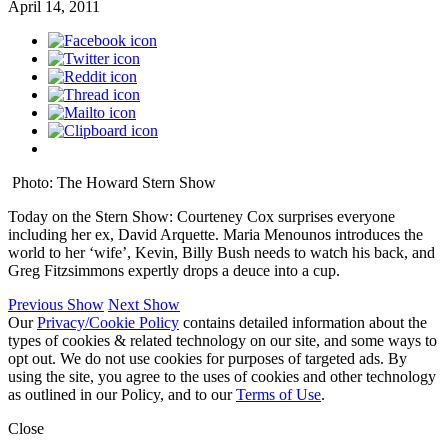
April 14, 2011
Photo: The Howard Stern Show
Today on the Stern Show: Courteney Cox surprises everyone
including her ex, David Arquette. Maria Menounos introduces the
world to her ‘wife’, Kevin, Billy Bush needs to watch his back, and
Greg Fitzsimmons expertly drops a deuce into a cup.
Previous Show
Next Show
Our
Privacy/Cookie Policy
contains detailed information about the
types of cookies & related technology on our site, and some ways to
opt out. We do not use cookies for purposes of targeted ads. By
using the site, you agree to the uses of cookies and other technology
as outlined in our Policy, and to our
Terms of Use
.
Close