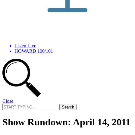
Listen Live
HOWARD 100/101
Close
Search
for:
Show Rundown: April 14, 2011