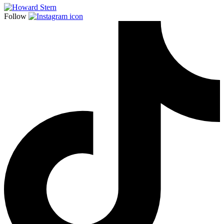
Follow