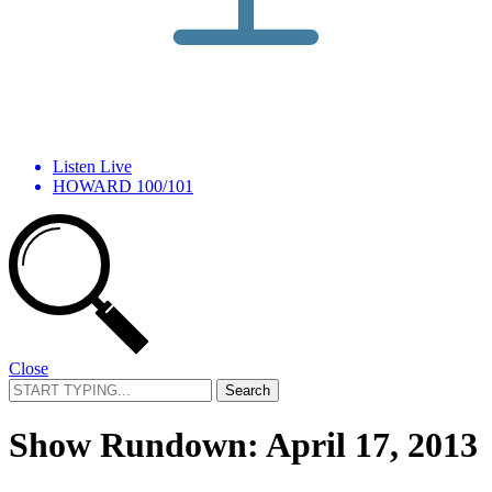
Listen Live
HOWARD 100/101
Close
Search
for:
Show Rundown: April 17, 2013