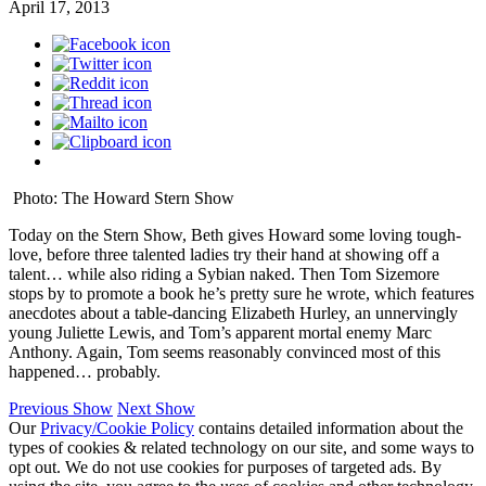
April 17, 2013
Photo: The Howard Stern Show
Today on the Stern Show, Beth gives Howard some loving tough-
love, before three talented ladies try their hand at showing off a
talent… while also riding a Sybian naked. Then Tom Sizemore
stops by to promote a book he’s pretty sure he wrote, which features
anecdotes about a table-dancing Elizabeth Hurley, an unnervingly
young Juliette Lewis, and Tom’s apparent mortal enemy Marc
Anthony. Again, Tom seems reasonably convinced most of this
happened… probably.
Previous Show
Next Show
Our
Privacy/Cookie Policy
contains detailed information about the
types of cookies & related technology on our site, and some ways to
opt out. We do not use cookies for purposes of targeted ads. By