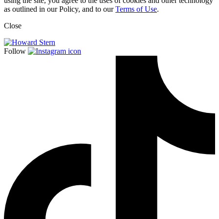
using the site, you agree to the uses of cookies and other technology
as outlined in our Policy, and to our
Terms of Use
.
Close
Follow