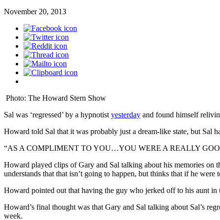
November 20, 2013
Photo: The Howard Stern Show
Sal was ‘regressed’ by a hypnotist
yesterday
and found himself reliving
Howard told Sal that it was probably just a dream-like state, but Sal had 
“AS A COMPLIMENT TO YOU…YOU WERE A REALLY GOO
Howard played clips of Gary and Sal talking about his memories on t
understands that that isn’t going to happen, but thinks that if he were 
Howard pointed out that having the guy who jerked off to his aunt in t
Howard’s final thought was that Gary and Sal talking about Sal’s regr
week.