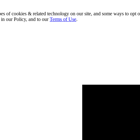
pes of cookies & related technology on our site, and some ways to opt o
 in our Policy, and to our
Terms of Use
.