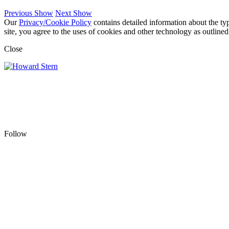
Previous Show
Next Show
Our
Privacy/Cookie Policy
contains detailed information about the ty
site, you agree to the uses of cookies and other technology as outlined
Close
Follow