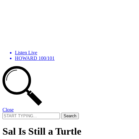
Listen Live
HOWARD 100/101
Close
Search
for:
Sal Is Still a Turtle