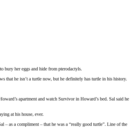
g to bury her eggs and hide from pterodactyls.
 that he isn’t a turtle now, but he definitely has turtle in his history.
t Howard’s apartment and watch Survivor in Howard’s bed. Sal said he
ying at his house, ever.
l – as a compliment – that he was a “really good turtle”. Line of the