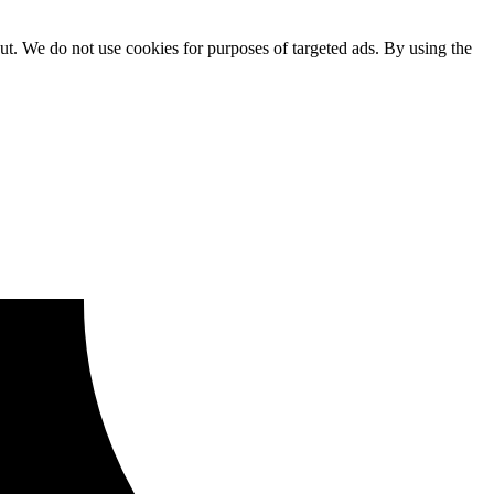
ut. We do not use cookies for purposes of targeted ads. By using the