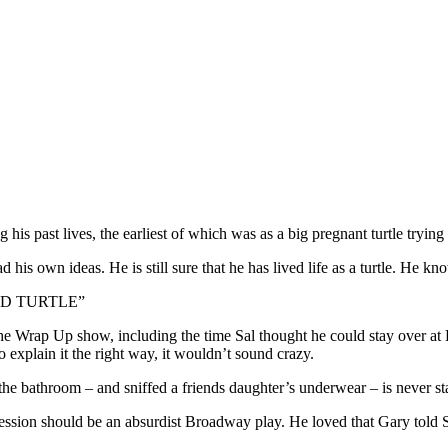
 his past lives, the earliest of which was as a big pregnant turtle tryin
his own ideas. He is still sure that he has lived life as a turtle. He knows
D TURTLE”
he Wrap Up show, including the time Sal thought he could stay over a
to explain it the right way, it wouldn’t sound crazy.
he bathroom – and sniffed a friends daughter’s underwear – is never sta
ession should be an absurdist Broadway play. He loved that Gary told Sa