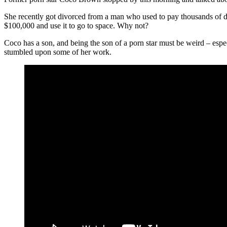
She recently got divorced from a man who used to pay thousands of do
$100,000 and use it to go to space. Why not?
Coco has a son, and being the son of a porn star must be weird – espe
stumbled upon some of her work.