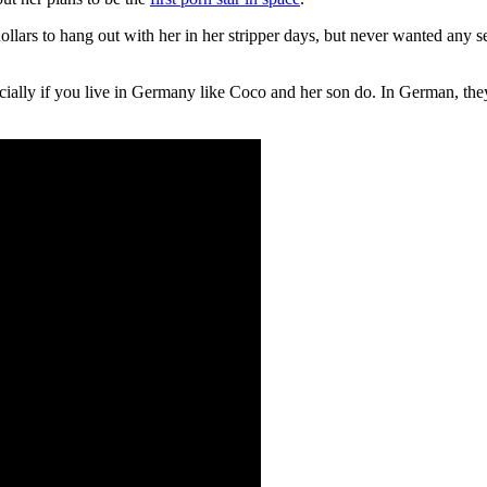
llars to hang out with her in her stripper days, but never wanted any s
cially if you live in Germany like Coco and her son do. In German, the