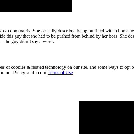
as a dominatrix. She casually described being outfitted with a horse ins
nside this guy that she had to be pushed from behind by her boss. She des
. The guy didn’t say a word.
pes of cookies & related technology on our site, and some ways to opt o
 in our Policy, and to our
Terms of Use
.