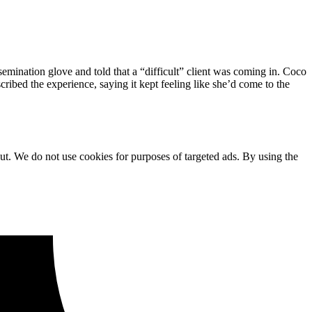
emination glove and told that a “difficult” client was coming in. Coco
cribed the experience, saying it kept feeling like she’d come to the
ut. We do not use cookies for purposes of targeted ads. By using the