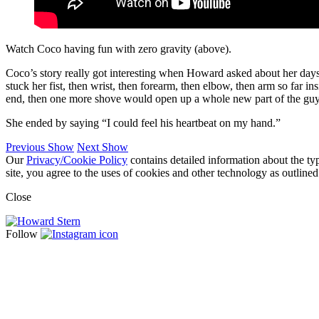
Watch Coco having fun with zero gravity (above).
Coco’s story really got interesting when Howard asked about her days 
stuck her fist, then wrist, then forearm, then elbow, then arm so far i
end, then one more shove would open up a whole new part of the guy
She ended by saying “I could feel his heartbeat on my hand.”
Previous Show
Next Show
Our
Privacy/Cookie Policy
contains detailed information about the ty
site, you agree to the uses of cookies and other technology as outlined
Close
Follow