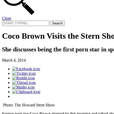
Close
Search
for:
Coco Brown Visits the Stern Sh
She discusses being the first porn star in s
March 4, 2014
Photo: The Howard Stern Show
Former porn star Coco Brown stopped by this morning and talked abo