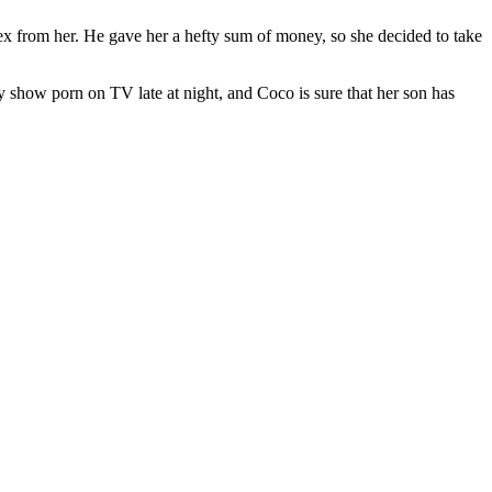
ex from her. He gave her a hefty sum of money, so she decided to take
y show porn on TV late at night, and Coco is sure that her son has