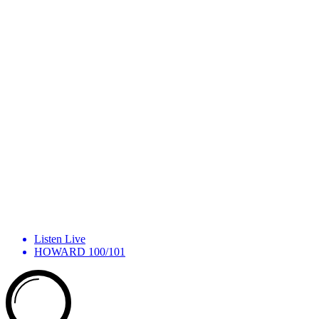
Listen Live
HOWARD 100/101