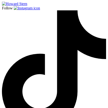
Follow