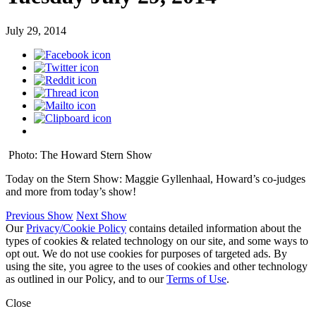
July 29, 2014
Photo: The Howard Stern Show
Today on the Stern Show: Maggie Gyllenhaal, Howard’s co-judges
and more from today’s show!
Previous Show
Next Show
Our
Privacy/Cookie Policy
contains detailed information about the
types of cookies & related technology on our site, and some ways to
opt out. We do not use cookies for purposes of targeted ads. By
using the site, you agree to the uses of cookies and other technology
as outlined in our Policy, and to our
Terms of Use
.
Close