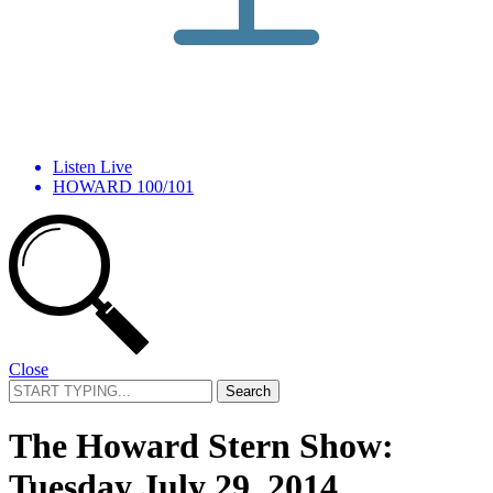
Listen Live
HOWARD 100/101
Close
Search
for:
The Howard Stern Show:
Tuesday July 29, 2014