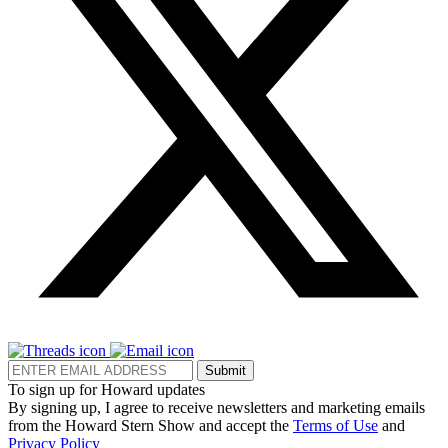
Submit
To sign up for Howard updates
By signing up, I agree to receive newsletters and marketing emails
from the Howard Stern Show and accept the
Terms of Use
and
Privacy Policy