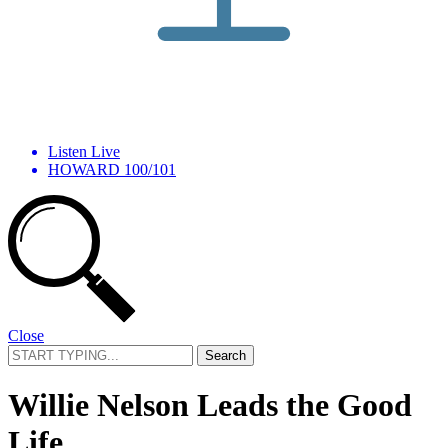
Listen Live
HOWARD 100/101
Close
Search
for:
Willie Nelson Leads the Good
Life