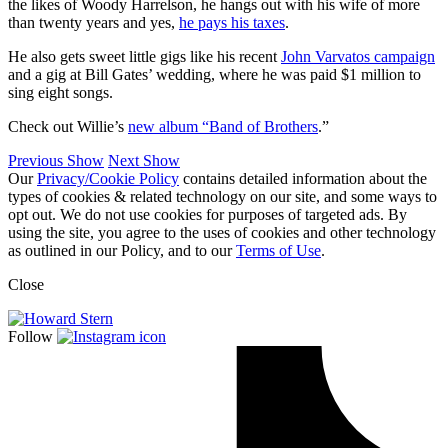
the likes of Woody Harrelson, he hangs out with his wife of more
than twenty years and yes,
he pays his taxes
.
He also gets sweet little gigs like his recent
John Varvatos campaign
and a gig at Bill Gates’ wedding, where he was paid $1 million to
sing eight songs.
Check out Willie’s
new album “Band of Brothers
.”
Previous Show
Next Show
Our
Privacy/Cookie Policy
contains detailed information about the
types of cookies & related technology on our site, and some ways to
opt out. We do not use cookies for purposes of targeted ads. By
using the site, you agree to the uses of cookies and other technology
as outlined in our Policy, and to our
Terms of Use
.
Close
Follow