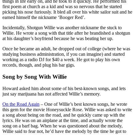
things in life early on, and he took to it quickly. He performed his
first poem at church as a kid and was so nervous that he started
picking his nose furiously. It bled all over his white sailor suit and he
earned himself the nickname ‘Booger Red’.
Incidentally, Shotgun Willie was another nickname the stuck to
Willie. He wrote a song with that title after he brandished a shotgun
at his daughter’s boyfriend because he was beating her up.
Once he became an adult, he dropped out of college (where he was
studying business administration, if you can imagine) and started
working as a radio DJ for $40 a week. He got to play his own
records, though, and plug his bar gigs.
Song by Song With Willie
Howard asked him about some of his best-known songs, and lets
just say marijuana has not affected Willie’s memory.
On the Road Again
– One of Willie’s best known songs, he wrote
this gem for the movie Honeysuckle Rose. Willie was asked to write
a song about being on the road, and he quickly came up with the
lyrics. He was on an airplane at the time, and actually wrote the
song on a barf bag. When he was questioned about the melody,
Willie said to fear not, he’d have the melody by the time he got to