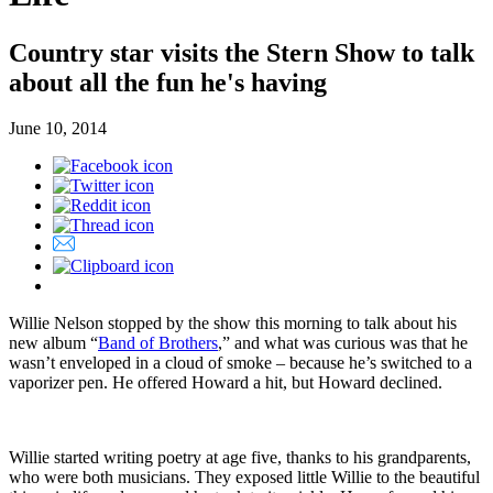
Country star visits the Stern Show to talk
about all the fun he's having
June 10, 2014
Willie Nelson stopped by the show this morning to talk about his
new album “
Band of Brothers
,” and what was curious was that he
wasn’t enveloped in a cloud of smoke – because he’s switched to a
vaporizer pen. He offered Howard a hit, but Howard declined.
Willie started writing poetry at age five, thanks to his grandparents,
who were both musicians. They exposed little Willie to the beautiful