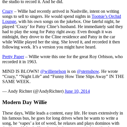
the studio to record it. And he did.
Crazy
– Willie had recently arrived in Nashville, intent on writing
songs to sell to singers. He would spend nights in
Tootsie’s Orchid
Lounge
, with his own songs on the jukebox. One fateful night, he
played ‘Crazy’ for Patsy Cline’s husband. He immediately said they
had to play the song for Patsy right away. Even though it was
midnight, they drove to the Cline residence and Patsy in the car
while Willie played her the sing. She loved it, and recorded it then
following week. It’s a version you might have heard.
Pretty Paper
– Willie wrote this one for the great Roy Orbison, who
recorded it in 1963.
MIND IS BLOWN!
@willienelson
is on
@sternshow
. He wrote
“Crazy,” “Night Life” and “Funny How Time Slips Away” IN THE
SAME WEEK.
— Andy Richter (@AndyRichter)
June 10, 2014
Modern Day Willie
These days, Willie leads a content, easy life. He tours extensively in
his famous bus, he goes for long drives when he wants to write a
song, he ‘vapes’ a lot of weed, he relaxes and plays dominos with