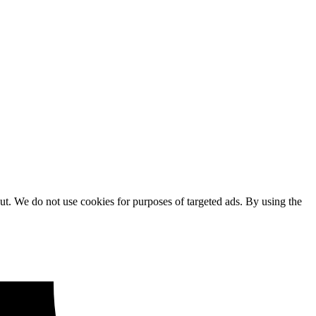
ut. We do not use cookies for purposes of targeted ads. By using the