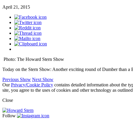
April 21, 2015
Photo: The Howard Stern Show
Today on the Stern Show: Another exciting round of Dumber than a 
Previous Show
Next Show
Our
Privacy/Cookie Policy
contains detailed information about the ty
site, you agree to the uses of cookies and other technology as outlined
Close
Follow