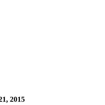
1, 2015