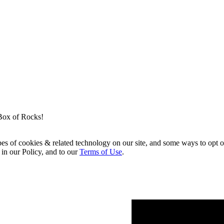
Box of Rocks!
pes of cookies & related technology on our site, and some ways to opt o
 in our Policy, and to our
Terms of Use
.