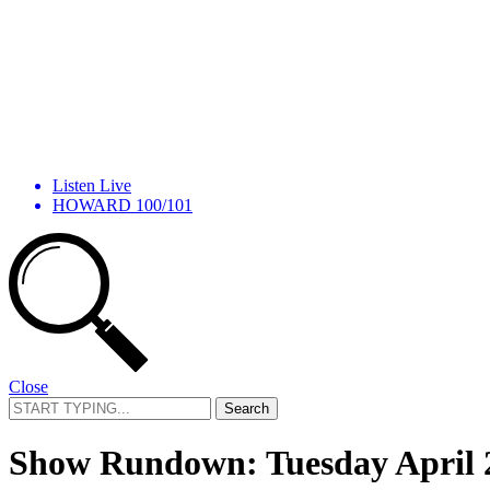
Listen Live
HOWARD 100/101
Close
Search
for:
Show Rundown: Tuesday April 2