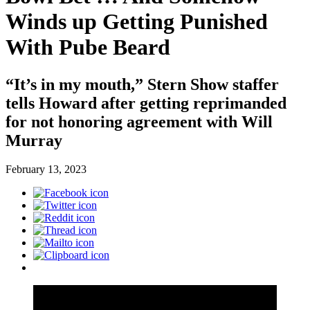
Winds up Getting Punished
With Pube Beard
“It’s in my mouth,” Stern Show staffer
tells Howard after getting reprimanded
for not honoring agreement with Will
Murray
February 13, 2023