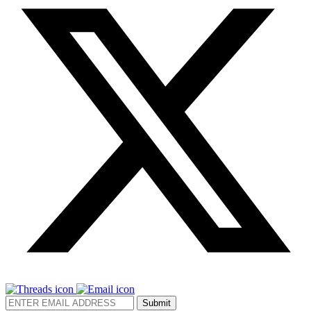
Submit