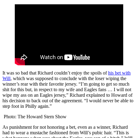
It was so bad that Richard couldn’t enjoy the spoils of
his bet with
Will
, which was supposed to conclude with the loser wiping the
winner’s rear with their favorite jersey. “I’m going to get so much
shit for this but, in respect to my wife and Eagles fans … I will not
wipe my ass on an Eagles jersey,” Richard explained to Howard of
his decision to back out of the agreement. “I would never be able to
step foot in Philly again.”
Photo: The Howard Stern Show
As punishment for not honoring a bet, even as a winner, Richard
had to wear a mustache fashioned from Will’s pubic hair. “This is