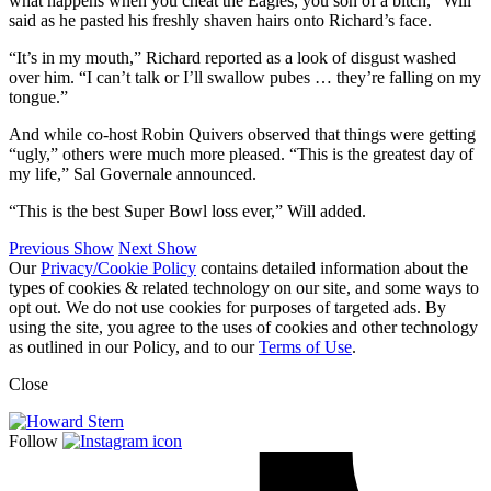
what happens when you cheat the Eagles, you son of a bitch,” Will
said as he pasted his freshly shaven hairs onto Richard’s face.
“It’s in my mouth,” Richard reported as a look of disgust washed
over him. “I can’t talk or I’ll swallow pubes … they’re falling on my
tongue.”
And while co-host Robin Quivers observed that things were getting
“ugly,” others were much more pleased. “This is the greatest day of
my life,” Sal Governale announced.
“This is the best Super Bowl loss ever,” Will added.
Previous Show
Next Show
Our
Privacy/Cookie Policy
contains detailed information about the
types of cookies & related technology on our site, and some ways to
opt out. We do not use cookies for purposes of targeted ads. By
using the site, you agree to the uses of cookies and other technology
as outlined in our Policy, and to our
Terms of Use
.
Close
Follow