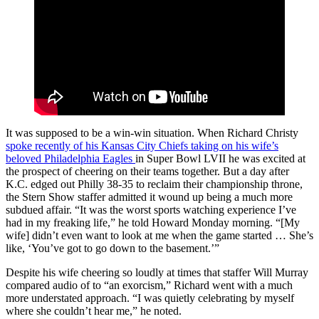
It was supposed to be a win-win situation. When Richard Christy
spoke recently of his Kansas City Chiefs taking on his wife’s
beloved Philadelphia Eagles
in Super Bowl LVII he was excited at
the prospect of cheering on their teams together. But a day after
K.C. edged out Philly 38-35 to reclaim their championship throne,
the Stern Show staffer admitted it wound up being a much more
subdued affair. “It was the worst sports watching experience I’ve
had in my freaking life,” he told Howard Monday morning. “[My
wife] didn’t even want to look at me when the game started … She’s
like, ‘You’ve got to go down to the basement.’”
Despite his wife cheering so loudly at times that staffer Will Murray
compared audio of to “an exorcism,” Richard went with a much
more understated approach. “I was quietly celebrating by myself
where she couldn’t hear me,” he noted.