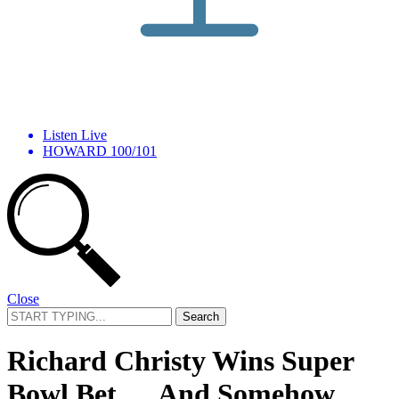
Listen Live
HOWARD 100/101
Close
Search
for:
Richard Christy Wins Super
Bowl Bet … And Somehow