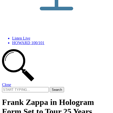
Listen Live
HOWARD 100/101
Close
Search
for:
Frank Zappa in Hologram
Form Set to Tour 25 Years