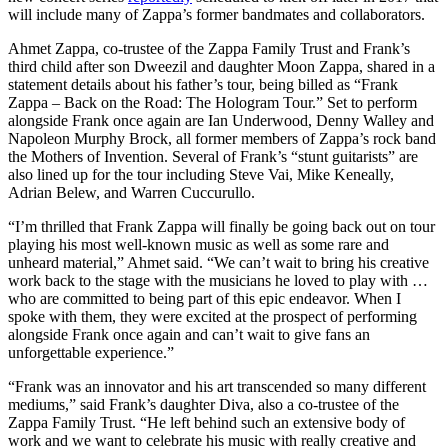
will include many of Zappa’s former bandmates and collaborators.
Ahmet Zappa, co-trustee of the Zappa Family Trust and Frank’s
third child after son Dweezil and daughter Moon Zappa, shared in a
statement details about his father’s tour, being billed as “Frank
Zappa – Back on the Road: The Hologram Tour.” Set to perform
alongside Frank once again are Ian Underwood, Denny Walley and
Napoleon Murphy Brock, all former members of Zappa’s rock band
the Mothers of Invention. Several of Frank’s “stunt guitarists” are
also lined up for the tour including Steve Vai, Mike Keneally,
Adrian Belew, and Warren Cuccurullo.
“I’m thrilled that Frank Zappa will finally be going back out on tour
playing his most well-known music as well as some rare and
unheard material,” Ahmet said. “We can’t wait to bring his creative
work back to the stage with the musicians he loved to play with …
who are committed to being part of this epic endeavor. When I
spoke with them, they were excited at the prospect of performing
alongside Frank once again and can’t wait to give fans an
unforgettable experience.”
“Frank was an innovator and his art transcended so many different
mediums,” said Frank’s daughter Diva, also a co-trustee of the
Zappa Family Trust. “He left behind such an extensive body of
work and we want to celebrate his music with really creative and