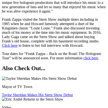
unique live hologram productions that will introduce his music to a
new generation of fans and let so many that enjoyed his music when
he was alive experience it again.”
Frank Zappa visited the Stern Show multiple times including in
1985 when he and Howard famously attempted a duet of the
Kingsmen classic “Louie Louie.” Frank also discussed investing
much of his money at the time into his music equipment. In 2016,
Lady Gaga came on the Stern Show and talked about buying
Frank’s old house, complete with his basement recording studio.
Click here
to listen to her full interview with Howard.
Tour dates for “Frank Zappa – Back on the Road: The Hologram
Tour” will be announced soon. For more information
click here
.
Also Check Out...
Mayor of TV Town
Taylor Sheridan Makes His Stern Show Debut
Video