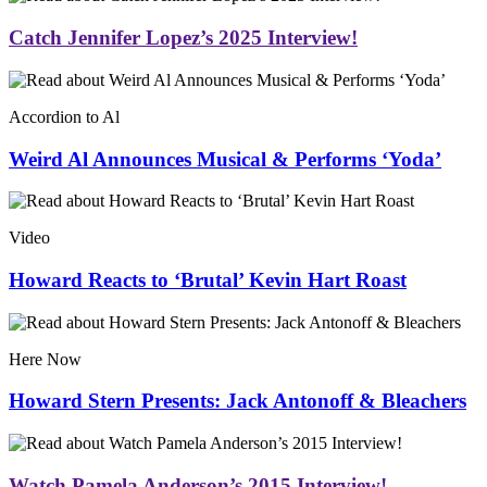
Catch Jennifer Lopez’s 2025 Interview!
Accordion to Al
Weird Al Announces Musical & Performs ‘Yoda’
Video
Howard Reacts to ‘Brutal’ Kevin Hart Roast
Here Now
Howard Stern Presents: Jack Antonoff & Bleachers
Watch Pamela Anderson’s 2015 Interview!