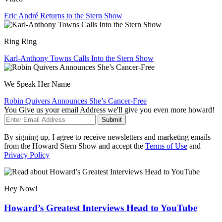
Eric André Returns to the Stern Show
Ring Ring
Karl-Anthony Towns Calls Into the Stern Show
We Speak Her Name
Robin Quivers Announces She’s Cancer-Free
You Give us your email Address we'll give you even more howard!
Submit
By signing up, I agree to receive newsletters and marketing emails
from the Howard Stern Show and accept the
Terms of Use
and
Privacy Policy
Hey Now!
Howard’s Greatest Interviews Head to YouTube