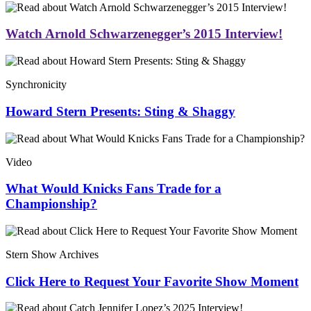
Watch Arnold Schwarzenegger’s 2015 Interview!
Synchronicity
Howard Stern Presents: Sting & Shaggy
Video
What Would Knicks Fans Trade for a
Championship?
Stern Show Archives
Click Here to Request Your Favorite Show Moment