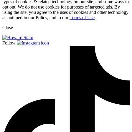
types of cookies & related technology on our site, and some ways to
opt out. We do not use cookies for purposes of targeted ads. By
using the site, you agree to the uses of cookies and other technology
as outlined in our Policy, and to our
Terms of Use
.
Close
Follow