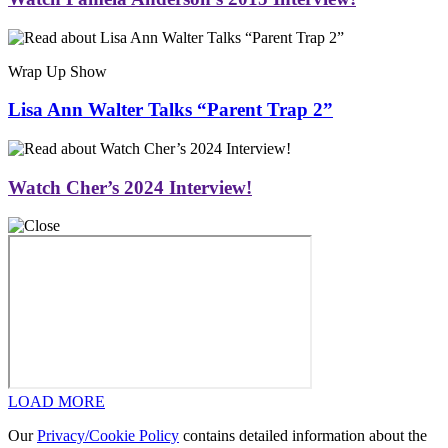
Wrap Up Show
Lisa Ann Walter Talks “Parent Trap 2”
Watch Cher’s 2024 Interview!
LOAD MORE
Our
Privacy/Cookie Policy
contains detailed information about the