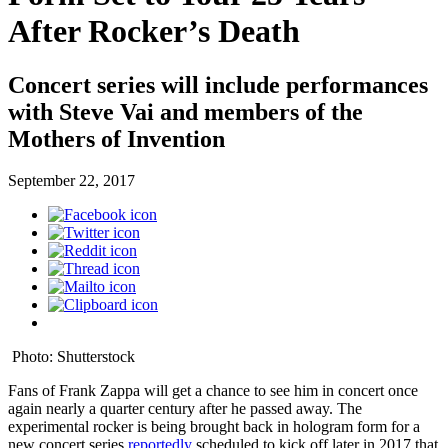
After Rocker’s Death
Concert series will include performances
with Steve Vai and members of the
Mothers of Invention
September 22, 2017
Photo: Shutterstock
Fans of Frank Zappa will get a chance to see him in concert once
again nearly a quarter century after he passed away. The
experimental rocker is being brought back in hologram form for a
new concert series
reportedly
scheduled to kick off later in 2017 that