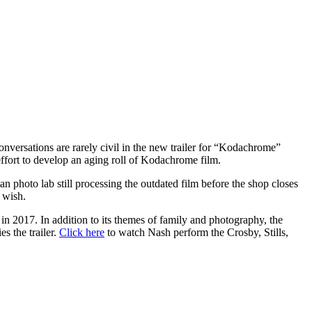
nversations are rarely civil in the new trailer for “Kodachrome”
 effort to develop an aging roll of Kodachrome film.
 photo lab still processing the outdated film before the shop closes
 wish.
in 2017. In addition to its themes of family and photography, the
s the trailer.
Click here
to watch Nash perform the Crosby, Stills,