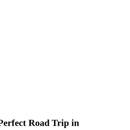
Perfect Road Trip in