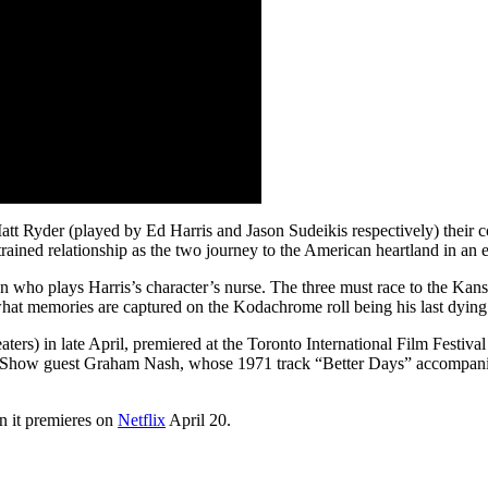
tt Ryder (played by Ed Harris and Jason Sudeikis respectively) their co
strained relationship as the two journey to the American heartland in an
 who plays Harris’s character’s nurse. The three must race to the Kansan
 what memories are captured on the Kodachrome roll being his last dying
rs) in late April, premiered at the Toronto International Film Festival 
ern Show guest Graham Nash, whose 1971 track “Better Days” accompanie
n it premieres on
Netflix
April 20.