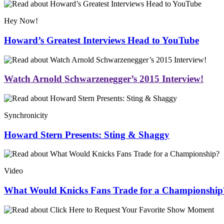
Hey Now!
Howard’s Greatest Interviews Head to YouTube
Watch Arnold Schwarzenegger’s 2015 Interview!
Synchronicity
Howard Stern Presents: Sting & Shaggy
Video
What Would Knicks Fans Trade for a Championship