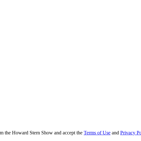
from the Howard Stern Show and accept the
Terms of Use
and
Privacy Po