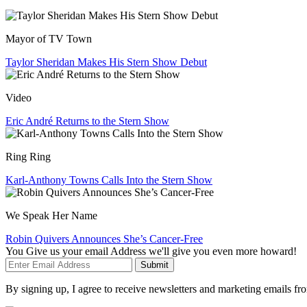
Mayor of TV Town
Taylor Sheridan Makes His Stern Show Debut
Video
Eric André Returns to the Stern Show
Ring Ring
Karl-Anthony Towns Calls Into the Stern Show
We Speak Her Name
Robin Quivers Announces She’s Cancer-Free
You Give us your email Address we'll give you even more howard!
Submit
By signing up, I agree to receive newsletters and marketing emails 