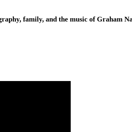
tography, family, and the music of Graham N