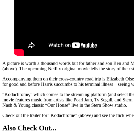
A picture is worth a thousand words but for father and son Ben and Ma
(above). The upcoming Netflix original movie tells the story of their 
Accompanying them on their cross-country road trip is Elizabeth Olsen
for good and before Harris succumbs to his terminal illness – seeing
“Kodachrome,” which comes to the streaming platform (and select theate
movie features music from artists like Pearl Jam, Ty Segall, and St
Nash & Young classic “Our House” live in the Stern Show studio.
Check out the trailer for “Kodachrome” (above) and see the flick whe
Also Check Out...