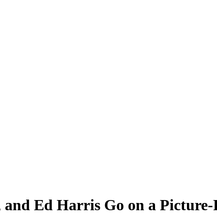
, and Ed Harris Go on a Picture-