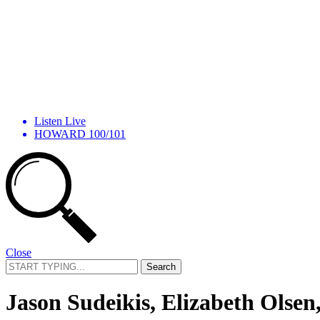
Listen Live
HOWARD 100/101
Close
Search
for:
Jason Sudeikis, Elizabeth Olsen