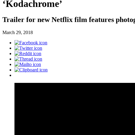
‘Kodachrome’
Trailer for new Netflix film features pho
March 29, 2018