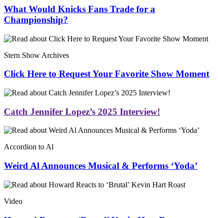
What Would Knicks Fans Trade for a
Championship?
Stern Show Archives
Click Here to Request Your Favorite Show Moment
Catch Jennifer Lopez’s 2025 Interview!
Accordion to Al
Weird Al Announces Musical & Performs ‘Yoda’
Video