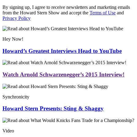
By signing up, I agree to receive newsletters and marketing emails
from the Howard Stern Show and accept the
Terms of Use
and
Privacy Policy
Hey Now!
Howard’s Greatest Interviews Head to YouTube
Watch Arnold Schwarzenegger’s 2015 Interview!
Synchronicity
Howard Stern Presents: Sting & Shaggy
Video