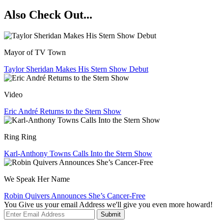
Also Check Out...
Mayor of TV Town
Taylor Sheridan Makes His Stern Show Debut
Video
Eric André Returns to the Stern Show
Ring Ring
Karl-Anthony Towns Calls Into the Stern Show
We Speak Her Name
Robin Quivers Announces She’s Cancer-Free
You Give us your email Address we'll give you even more howard!
Submit