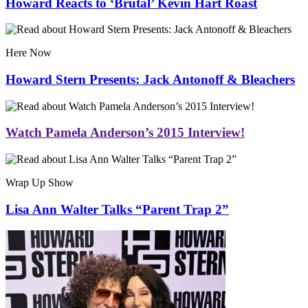
Howard Reacts to ‘Brutal’ Kevin Hart Roast
Here Now
Howard Stern Presents: Jack Antonoff & Bleachers
Watch Pamela Anderson’s 2015 Interview!
Wrap Up Show
Lisa Ann Walter Talks “Parent Trap 2”