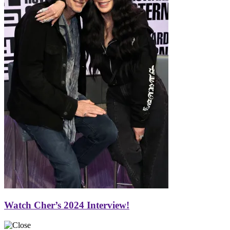
Watch Cher’s 2024 Interview!