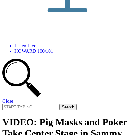
Listen Live
HOWARD 100/101
Close
Search
for:
VIDEO: Pig Masks and Poker
Take Center Stage in Sammy