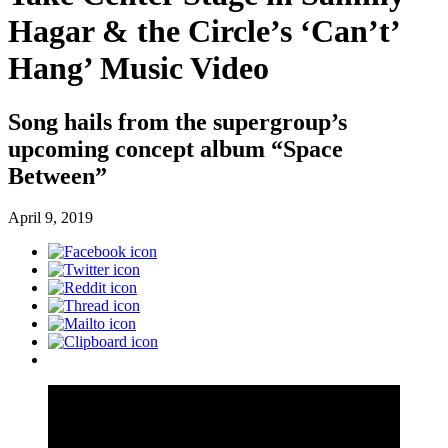
Hagar & the Circle’s ‘Can’t’
Hang’ Music Video
Song hails from the supergroup’s
upcoming concept album “Space
Between”
April 9, 2019