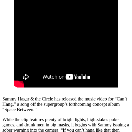
Sammy Hagar & the Circle has released the music video for “Can’t
Hang,” a song off the supergroup’s forthcoming concept album
“Space Between.”
While the clip features plenty of bright lights, high-stakes poker
games, and drunk men in pig masks, it begins with Sammy issuing a
sober warning into the camera. “If you can’t hang like that then