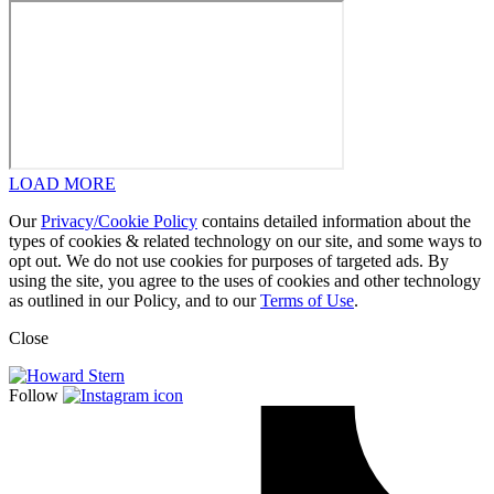
LOAD MORE
Our
Privacy/Cookie Policy
contains detailed information about the
types of cookies & related technology on our site, and some ways to
opt out. We do not use cookies for purposes of targeted ads. By
using the site, you agree to the uses of cookies and other technology
as outlined in our Policy, and to our
Terms of Use
.
Close
Follow