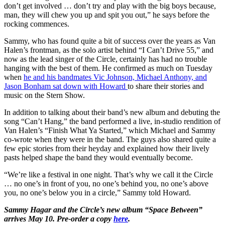
don’t get involved … don’t try and play with the big boys because,
man, they will chew you up and spit you out,” he says before the
rocking commences.
Sammy, who has found quite a bit of success over the years as Van
Halen’s frontman, as the solo artist behind “I Can’t Drive 55,” and
now as the lead singer of the Circle, certainly has had no trouble
hanging with the best of them. He confirmed as much on Tuesday
when
he and his bandmates Vic Johnson, Michael Anthony, and
Jason Bonham sat down with Howard
to share their stories and
music on the Stern Show.
In addition to talking about their band’s new album and debuting the
song “Can’t Hang,” the band performed a live, in-studio rendition of
Van Halen’s “Finish What Ya Started,” which Michael and Sammy
co-wrote when they were in the band. The guys also shared quite a
few epic stories from their heyday and explained how their lively
pasts helped shape the band they would eventually become.
“We’re like a festival in one night. That’s why we call it the Circle
… no one’s in front of you, no one’s behind you, no one’s above
you, no one’s below you in a circle,” Sammy told Howard.
Sammy Hagar and the Circle’s new album “Space Between”
arrives May 10. Pre-order a copy
here
.