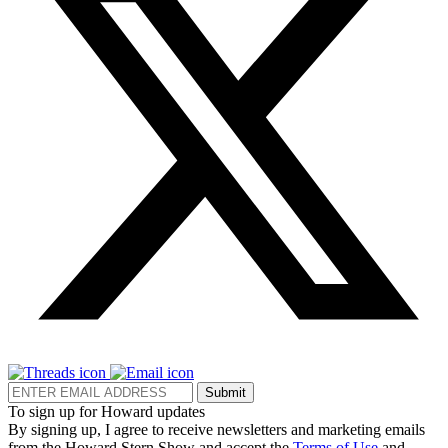
Submit
To sign up for Howard updates
By signing up, I agree to receive newsletters and marketing emails
from the Howard Stern Show and accept the
Terms of Use
and