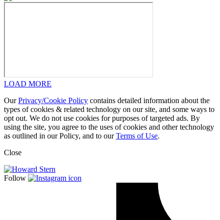
LOAD MORE
Our
Privacy/Cookie Policy
contains detailed information about the
types of cookies & related technology on our site, and some ways to
opt out. We do not use cookies for purposes of targeted ads. By
using the site, you agree to the uses of cookies and other technology
as outlined in our Policy, and to our
Terms of Use
.
Close
Follow