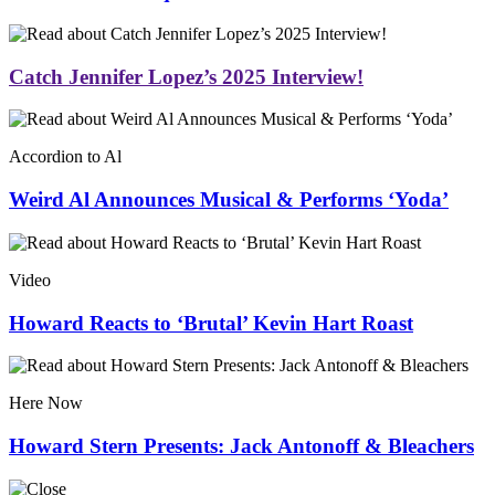
Catch Jennifer Lopez’s 2025 Interview!
Accordion to Al
Weird Al Announces Musical & Performs ‘Yoda’
Video
Howard Reacts to ‘Brutal’ Kevin Hart Roast
Here Now
Howard Stern Presents: Jack Antonoff & Bleachers