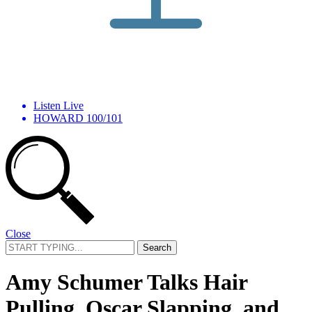
Listen Live
HOWARD 100/101
Close
Search
for:
Amy Schumer Talks Hair
Pulling, Oscar Slapping, and