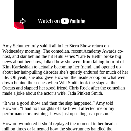
Amy Schumer truly said it all in her Stern Show return on
Wednesday morning. The comedian, recent Academy Awards co-
host, and star behind the hit Hulu series “Life & Beth” broke big
news about her show, talked how she went from falling in front of
Kim Kardashian to actually becoming her friend, and opened up
about her hair-pulling disorder she’s quietly endured for much of her
life. Oh yeah, she also gave Howard the inside scoop on what went
down behind the scenes when Will Smith took the stage at the
Oscars and slapped her good friend Chris Rock after the comedian
made a joke about the actor’s wife, Jada Pinkett Smith.
“It was a good show and then the slap happened,” Amy told
Howard. “I had no thoughts of like how it affected me or my
performance or anything. It was just upsetting as a person.”
Howard wondered if she’d replayed the moment in her head a
million times or lamented how the showrunners handled the