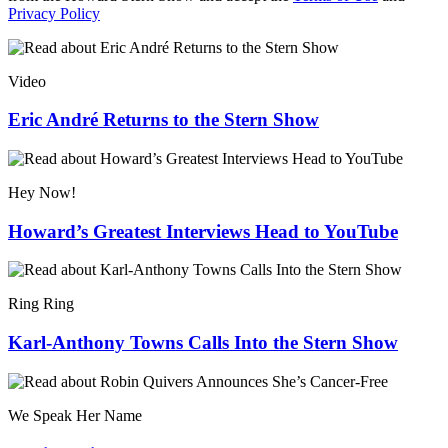
Privacy Policy
Video
Eric André Returns to the Stern Show
Hey Now!
Howard’s Greatest Interviews Head to YouTube
Ring Ring
Karl-Anthony Towns Calls Into the Stern Show
We Speak Her Name