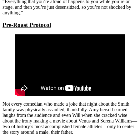
“Everything that you’re afraid of happens to you while you’re on
stage, and then you’re just desensitized, so you’re not shocked by
anything.”
Pre-Roast Protocol
Not every comedian who made a joke that night about the Smith
family was physically assaulted, thankfully. Amy herself earned
laughs from the audience and even Will when she cracked wise
about the irony making a movie about Venus and Serena Williams—
two of history’s most accomplished female athletes—only to center
the story around a male, their father.