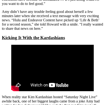
you want to do to feel good.”
Amy didn’t have any trouble feeling good about herself a few
minutes later when she received a text message with very exciting
news. “Hulu and Endeavor Content have picked up ‘Life & Beth’
for a second season,” she told Howard with a smile. “I really wanted
to share that news on here.”
Kicking It With the Kardashians
When reality star Kim Kardashian hosted “Saturday Night Live”
awhile back, one of her biggest laughs came from a joke Amy had