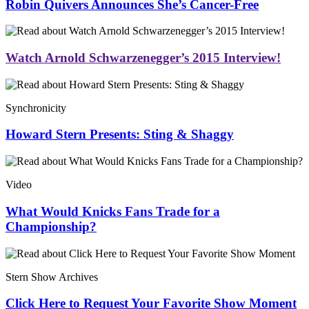
Robin Quivers Announces She’s Cancer-Free
Watch Arnold Schwarzenegger’s 2015 Interview!
Synchronicity
Howard Stern Presents: Sting & Shaggy
Video
What Would Knicks Fans Trade for a
Championship?
Stern Show Archives
Click Here to Request Your Favorite Show Moment