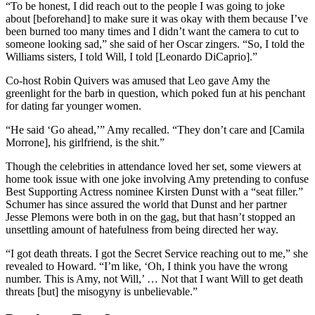
“To be honest, I did reach out to the people I was going to joke
about [beforehand] to make sure it was okay with them because I’ve
been burned too many times and I didn’t want the camera to cut to
someone looking sad,” she said of her Oscar zingers. “So, I told the
Williams sisters, I told Will, I told [Leonardo DiCaprio].”
Co-host Robin Quivers was amused that Leo gave Amy the
greenlight for the barb in question, which poked fun at his penchant
for dating far younger women.
“He said ‘Go ahead,’” Amy recalled. “They don’t care and [Camila
Morrone], his girlfriend, is the shit.”
Though the celebrities in attendance loved her set, some viewers at
home took issue with one joke involving Amy pretending to confuse
Best Supporting Actress nominee Kirsten Dunst with a “seat filler.”
Schumer has since assured the world that Dunst and her partner
Jesse Plemons were both in on the gag, but that hasn’t stopped an
unsettling amount of hatefulness from being directed her way.
“I got death threats. I got the Secret Service reaching out to me,” she
revealed to Howard. “I’m like, ‘Oh, I think you have the wrong
number. This is Amy, not Will,’ … Not that I want Will to get death
threats [but] the misogyny is unbelievable.”