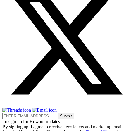
Submit
To sign up for Howard updates
By signing up, I agree to receive newsletters and marketing emails