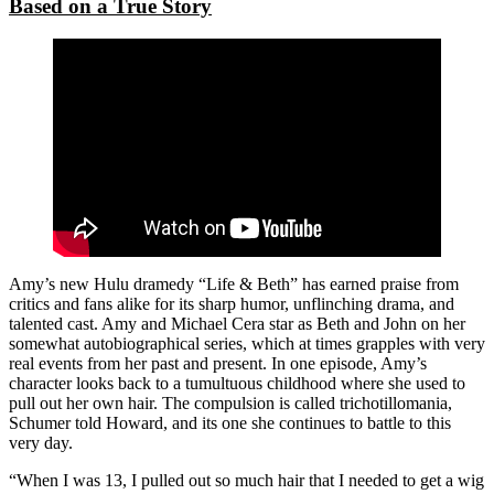
Based on a True Story
Amy’s new Hulu dramedy “Life & Beth” has earned praise from
critics and fans alike for its sharp humor, unflinching drama, and
talented cast. Amy and Michael Cera star as Beth and John on her
somewhat autobiographical series, which at times grapples with very
real events from her past and present. In one episode, Amy’s
character looks back to a tumultuous childhood where she used to
pull out her own hair. The compulsion is called trichotillomania,
Schumer told Howard, and its one she continues to battle to this
very day.
“When I was 13, I pulled out so much hair that I needed to get a wig