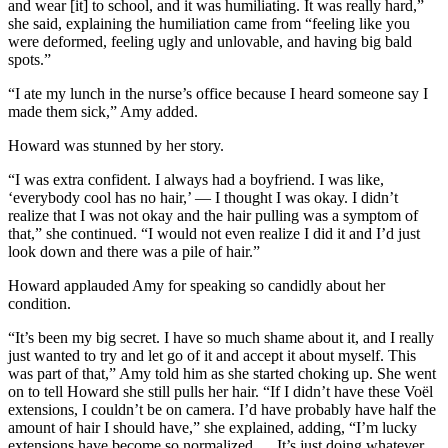
and wear [it] to school, and it was humiliating. It was really hard,”
she said, explaining the humiliation came from “feeling like you
were deformed, feeling ugly and unlovable, and having big bald
spots.”
“I ate my lunch in the nurse’s office because I heard someone say I
made them sick,” Amy added.
Howard was stunned by her story.
“I was extra confident. I always had a boyfriend. I was like,
‘everybody cool has no hair,’ — I thought I was okay. I didn’t
realize that I was not okay and the hair pulling was a symptom of
that,” she continued. “I would not even realize I did it and I’d just
look down and there was a pile of hair.”
Howard applauded Amy for speaking so candidly about her
condition.
“It’s been my big secret. I have so much shame about it, and I really
just wanted to try and let go of it and accept it about myself. This
was part of that,” Amy told him as she started choking up. She went
on to tell Howard she still pulls her hair. “If I didn’t have these Voël
extensions, I couldn’t be on camera. I’d have probably have half the
amount of hair I should have,” she explained, adding, “I’m lucky
extensions have become so normalized … It’s just doing whatever