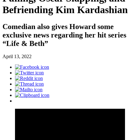
Befriending Kim Kardashian
Comedian also gives Howard some
exclusive news regarding her hit series
“Life & Beth”
April 13, 2022