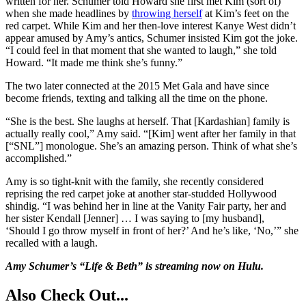
written for her. Schumer told Howard she first met Kim (sort of)
when she made headlines by
throwing herself
at Kim’s feet on the
red carpet. While Kim and her then-love interest Kanye West didn’t
appear amused by Amy’s antics, Schumer insisted Kim got the joke.
“I could feel in that moment that she wanted to laugh,” she told
Howard. “It made me think she’s funny.”
The two later connected at the 2015 Met Gala and have since
become friends, texting and talking all the time on the phone.
“She is the best. She laughs at herself. That [Kardashian] family is
actually really cool,” Amy said. “[Kim] went after her family in that
[“SNL”] monologue. She’s an amazing person. Think of what she’s
accomplished.”
Amy is so tight-knit with the family, she recently considered
reprising the red carpet joke at another star-studded Hollywood
shindig. “I was behind her in line at the Vanity Fair party, her and
her sister Kendall [Jenner] … I was saying to [my husband],
‘Should I go throw myself in front of her?’ And he’s like, ‘No,’” she
recalled with a laugh.
Amy Schumer’s “Life & Beth” is streaming now on Hulu.
Also Check Out...