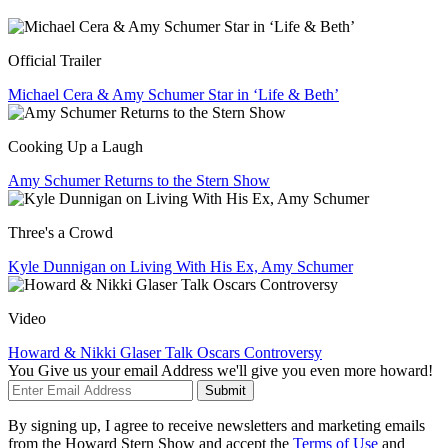
Official Trailer
Michael Cera & Amy Schumer Star in ‘Life & Beth’
Cooking Up a Laugh
Amy Schumer Returns to the Stern Show
Three's a Crowd
Kyle Dunnigan on Living With His Ex, Amy Schumer
Video
Howard & Nikki Glaser Talk Oscars Controversy
You Give us your email Address we'll give you even more howard!
Submit
By signing up, I agree to receive newsletters and marketing emails
from the Howard Stern Show and accept the
Terms of Use
and