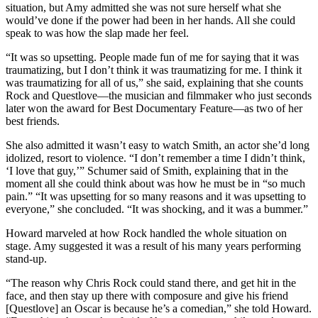
situation, but Amy admitted she was not sure herself what she
would’ve done if the power had been in her hands. All she could
speak to was how the slap made her feel.
“It was so upsetting. People made fun of me for saying that it was
traumatizing, but I don’t think it was traumatizing for me. I think it
was traumatizing for all of us,” she said, explaining that she counts
Rock and Questlove—the musician and filmmaker who just seconds
later won the award for Best Documentary Feature—as two of her
best friends.
She also admitted it wasn’t easy to watch Smith, an actor she’d long
idolized, resort to violence. “I don’t remember a time I didn’t think,
‘I love that guy,’” Schumer said of Smith, explaining that in the
moment all she could think about was how he must be in “so much
pain.” “It was upsetting for so many reasons and it was upsetting to
everyone,” she concluded. “It was shocking, and it was a bummer.”
Howard marveled at how Rock handled the whole situation on
stage. Amy suggested it was a result of his many years performing
stand-up.
“The reason why Chris Rock could stand there, and get hit in the
face, and then stay up there with composure and give his friend
[Questlove] an Oscar is because he’s a comedian,” she told Howard.