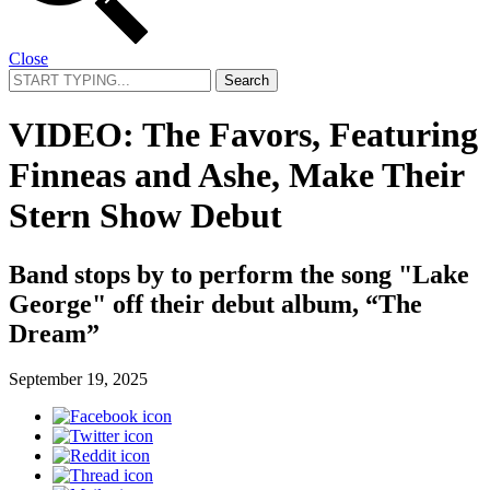
Close
Search
for:
VIDEO: The Favors, Featuring
Finneas and Ashe, Make Their
Stern Show Debut
Band stops by to perform the song "Lake
George" off their debut album, “The
Dream”
September 19, 2025