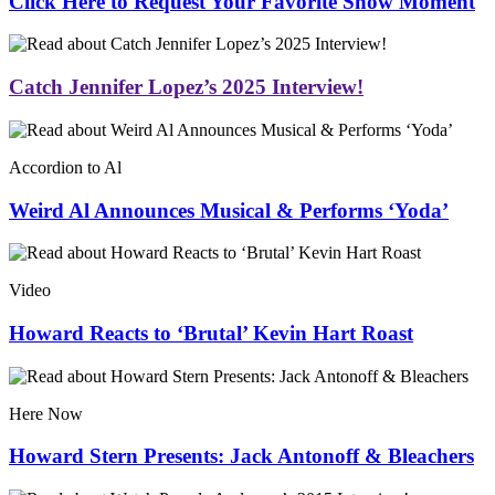
Click Here to Request Your Favorite Show Moment
Catch Jennifer Lopez’s 2025 Interview!
Accordion to Al
Weird Al Announces Musical & Performs ‘Yoda’
Video
Howard Reacts to ‘Brutal’ Kevin Hart Roast
Here Now
Howard Stern Presents: Jack Antonoff & Bleachers