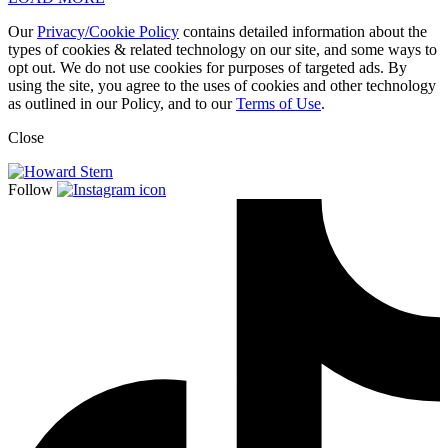
Our
Privacy/Cookie Policy
contains detailed information about the
types of cookies & related technology on our site, and some ways to
opt out. We do not use cookies for purposes of targeted ads. By
using the site, you agree to the uses of cookies and other technology
as outlined in our Policy, and to our
Terms of Use
.
Close
Follow