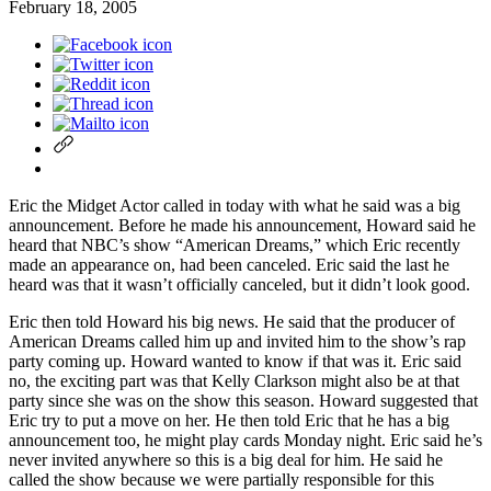
February 18, 2005
Eric the Midget Actor called in today with what he said was a big
announcement. Before he made his announcement, Howard said he
heard that NBC’s show “American Dreams,” which Eric recently
made an appearance on, had been canceled. Eric said the last he
heard was that it wasn’t officially canceled, but it didn’t look good.
Eric then told Howard his big news. He said that the producer of
American Dreams called him up and invited him to the show’s rap
party coming up. Howard wanted to know if that was it. Eric said
no, the exciting part was that Kelly Clarkson might also be at that
party since she was on the show this season. Howard suggested that
Eric try to put a move on her. He then told Eric that he has a big
announcement too, he might play cards Monday night. Eric said he’s
never invited anywhere so this is a big deal for him. He said he
called the show because we were partially responsible for this