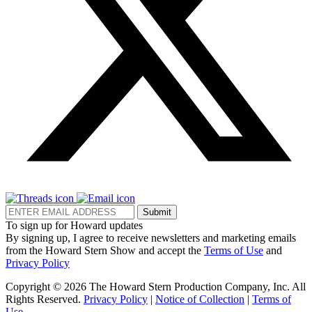
Submit
To sign up for Howard updates
By signing up, I agree to receive newsletters and marketing emails
from the Howard Stern Show and accept the
Terms of Use
and
Privacy Policy
Copyright © 2026 The Howard Stern Production Company, Inc. All
Rights Reserved.
Privacy Policy
|
Notice of Collection
|
Terms of
Use