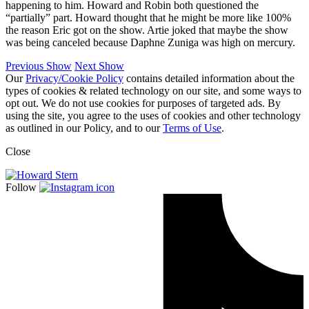
happening to him. Howard and Robin both questioned the
“partially” part. Howard thought that he might be more like 100%
the reason Eric got on the show. Artie joked that maybe the show
was being canceled because Daphne Zuniga was high on mercury.
Previous Show
Next Show
Our
Privacy/Cookie Policy
contains detailed information about the
types of cookies & related technology on our site, and some ways to
opt out. We do not use cookies for purposes of targeted ads. By
using the site, you agree to the uses of cookies and other technology
as outlined in our Policy, and to our
Terms of Use
.
Close
Follow