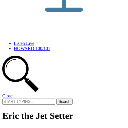
Listen Live
HOWARD 100/101
Close
Search
for:
Eric the Jet Setter