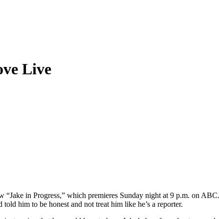
ove Live
ow “Jake in Progress,” which premieres Sunday night at 9 p.m. on AB
old him to be honest and not treat him like he’s a reporter.