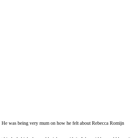
C. He was being very mum on how he felt about Rebecca Romijn