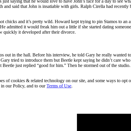
ust saying that he would love to have John’s face for a day to see what
h and said that John is insatiable with girls. Ralph Cirella had recently
y hot chicks and it’s pretty wild. Howard kept trying to pin Stamos to a
. He admitted it would freak him out a little if she started dating someo
 quickly it developed after their divorce.
ut in the hall. Before his interview, he told Gary he really wanted to 
. Gary tried to introduce them but Beetle kept saying he didn’t care w
Beetle just replied “good for him.” Then he stormed out of the studio
pes of cookies & related technology on our site, and some ways to opt o
 in our Policy, and to our
Terms of Use
.