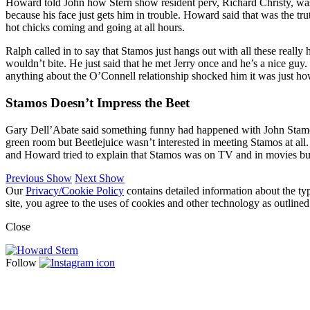
Howard told John how Stern show resident perv, Richard Christy, was j
because his face just gets him in trouble. Howard said that was the trut
hot chicks coming and going at all hours.
Ralph called in to say that Stamos just hangs out with all these reall
wouldn’t bite. He just said that he met Jerry once and he’s a nice guy
anything about the O’Connell relationship shocked him it was just how
Stamos Doesn’t Impress the Beet
Gary Dell’Abate said something funny had happened with John Stamos o
green room but Beetlejuice wasn’t interested in meeting Stamos at all
and Howard tried to explain that Stamos was on TV and in movies but 
Previous Show
Next Show
Our
Privacy/Cookie Policy
contains detailed information about the ty
site, you agree to the uses of cookies and other technology as outlined
Close
Follow