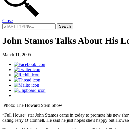
Close
Search
for:
John Stamos Talks About His L
March 11, 2005
Photo: The Howard Stern Show
“Full House” star John Stamos came in today to promote his new sh
dating Jerry O’Connell. He said he just hopes she’s happy but Howard t