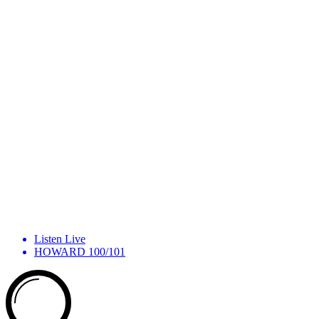
Listen Live
HOWARD 100/101