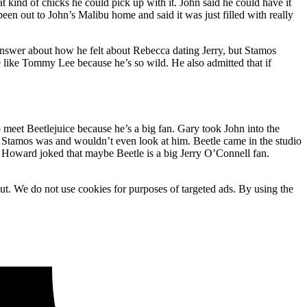
 kind of chicks he could pick up with it. John said he could have it
 been out to John’s Malibu home and said it was just filled with really
n answer about how he felt about Rebecca dating Jerry, but Stamos
ne like Tommy Lee because he’s so wild. He also admitted that if
meet Beetlejuice because he’s a big fan. Gary took John into the
ho Stamos was and wouldn’t even look at him. Beetle came in the studio
. Howard joked that maybe Beetle is a big Jerry O’Connell fan.
ut. We do not use cookies for purposes of targeted ads. By using the