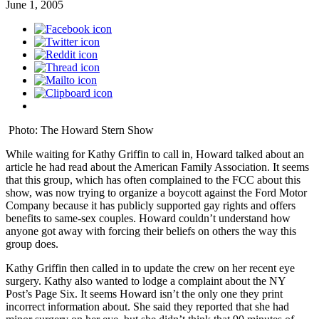
June 1, 2005
Photo: The Howard Stern Show
While waiting for Kathy Griffin to call in, Howard talked about an
article he had read about the American Family Association. It seems
that this group, which has often complained to the FCC about this
show, was now trying to organize a boycott against the Ford Motor
Company because it has publicly supported gay rights and offers
benefits to same-sex couples. Howard couldn’t understand how
anyone got away with forcing their beliefs on others the way this
group does.
Kathy Griffin then called in to update the crew on her recent eye
surgery. Kathy also wanted to lodge a complaint about the NY
Post’s Page Six. It seems Howard isn’t the only one they print
incorrect information about. She said they reported that she had