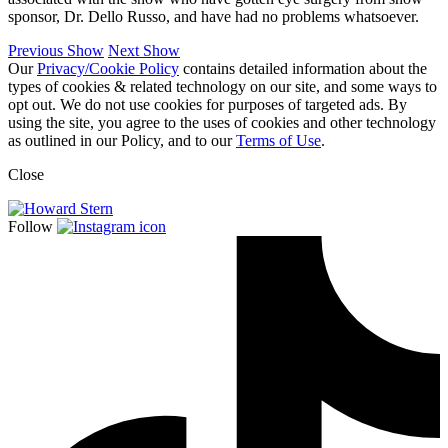
sponsor, Dr. Dello Russo, and have had no problems whatsoever.
Previous Show
Next Show
Our
Privacy/Cookie Policy
contains detailed information about the
types of cookies & related technology on our site, and some ways to
opt out. We do not use cookies for purposes of targeted ads. By
using the site, you agree to the uses of cookies and other technology
as outlined in our Policy, and to our
Terms of Use
.
Close
Follow