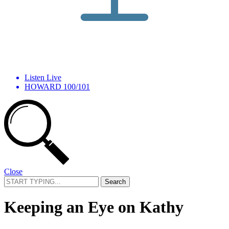
Listen Live
HOWARD 100/101
Close
Search
for:
Keeping an Eye on Kathy