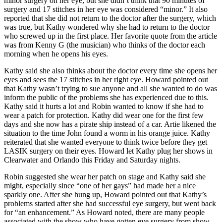
minor surgery on her eye, but she didn’t think that 90 minutes of
surgery and 17 stitches in her eye was considered “minor.” It also
reported that she did not return to the doctor after the surgery, which
was true, but Kathy wondered why she had to return to the doctor
who screwed up in the first place. Her favorite quote from the article
was from Kenny G (the musician) who thinks of the doctor each
morning when he opens his eyes.
Kathy said she also thinks about the doctor every time she opens her
eyes and sees the 17 stitches in her right eye. Howard pointed out
that Kathy wasn’t trying to sue anyone and all she wanted to do was
inform the public of the problems she has experienced due to this.
Kathy said it hurts a lot and Robin wanted to know if she had to
wear a patch for protection. Kathy did wear one for the first few
days and she now has a pirate ship instead of a car. Artie likened the
situation to the time John found a worm in his orange juice. Kathy
reiterated that she wanted everyone to think twice before they get
LASIK surgery on their eyes. Howard let Kathy plug her shows in
Clearwater and Orlando this Friday and Saturday nights.
Robin suggested she wear her patch on stage and Kathy said she
might, especially since “one of her gays” had made her a nice
sparkly one. After she hung up, Howard pointed out that Kathy’s
problems started after she had successful eye surgery, but went back
for “an enhancement.” As Howard noted, there are many people
associated with the show who have gotten eye surgery from show