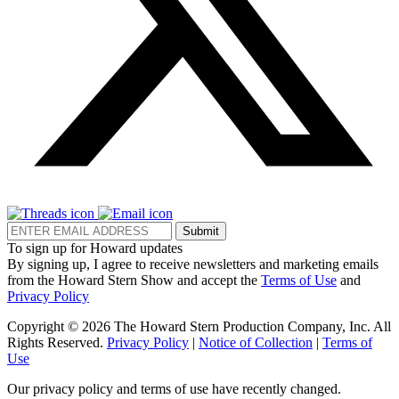
Submit
To sign up for Howard updates
By signing up, I agree to receive newsletters and marketing emails
from the Howard Stern Show and accept the
Terms of Use
and
Privacy Policy
Copyright © 2026 The Howard Stern Production Company, Inc. All
Rights Reserved.
Privacy Policy
|
Notice of Collection
|
Terms of
Use
Our privacy policy and terms of use have recently changed.