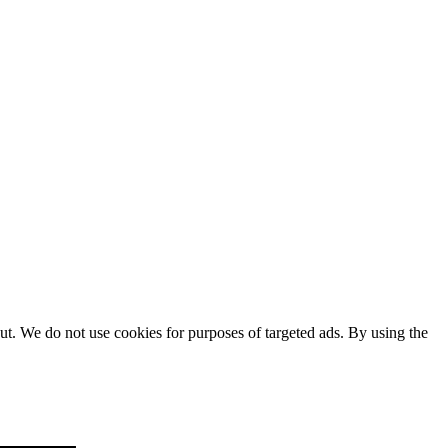
ut. We do not use cookies for purposes of targeted ads. By using the