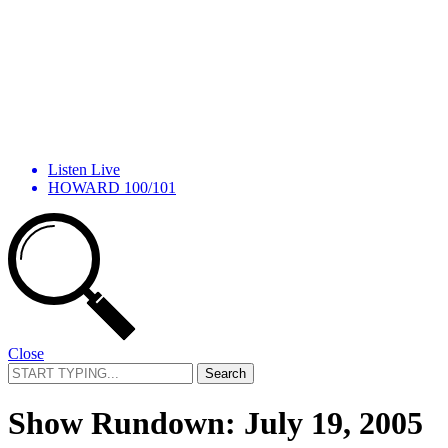
Listen Live
HOWARD 100/101
Close
Search
for:
Show Rundown: July 19, 2005