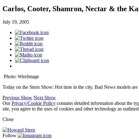
Carlos, Cooter, Shamron, Nectar & the Ka
July 19, 2005
Photo: WireImage
Today on the Stern Show: Hot time in the city, Bad News models are
Previous Show
Next Show
Our
Privacy/Cookie Policy
contains detailed information about the ty
site, you agree to the uses of cookies and other technology as outlined
Close
Follow