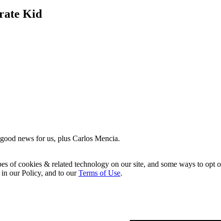
rate Kid
 good news for us, plus Carlos Mencia.
pes of cookies & related technology on our site, and some ways to opt o
 in our Policy, and to our
Terms of Use
.