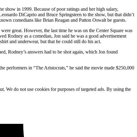
he show in 1999. Because of poor ratings and her high salary,
 Leonardo DiCaprio and Bruce Springsteen to the show, but that didn’t
r-known comedians like Brian Reagan and Patton Oswalt be guests.
 were great. However, the last time he was on the Center Square was
loved Rodney as a comedian, Jon said he was a good advertisement
t and underwear, but that he could still do his act.
pened, Rodney’s answers had to be shot again, which Jon found
 the performers in “The Aristocrats,” he said the movie made $250,000
ut. We do not use cookies for purposes of targeted ads. By using the