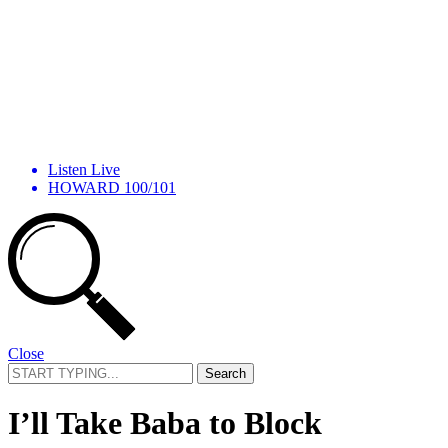
Listen Live
HOWARD 100/101
Close
Search
for:
I’ll Take Baba to Block