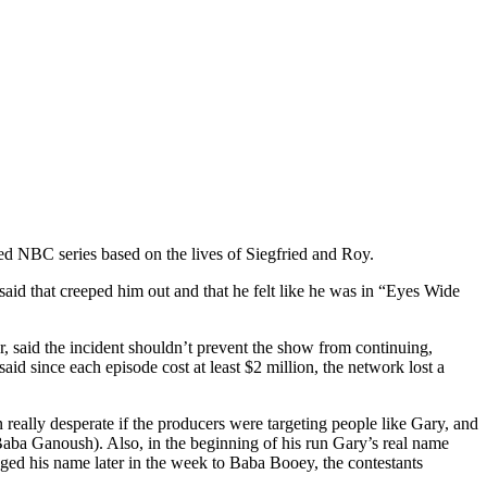
ed NBC series based on the lives of Siegfried and Roy.
said that creeped him out and that he felt like he was in “Eyes Wide
 said the incident shouldn’t prevent the show from continuing,
id since each episode cost at least $2 million, the network lost a
ally desperate if the producers were targeting people like Gary, and
Baba Ganoush). Also, in the beginning of his run Gary’s real name
ed his name later in the week to Baba Booey, the contestants