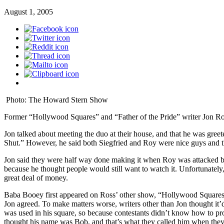
August 1, 2005
Photo: The Howard Stern Show
Former “Hollywood Squares” and “Father of the Pride” writer Jon Ros
Jon talked about meeting the duo at their house, and that he was greet
Shut.” However, he said both Siegfried and Roy were nice guys and th
Jon said they were half way done making it when Roy was attacked by 
because he thought people would still want to watch it. Unfortunately,
great deal of money.
Baba Booey first appeared on Ross’ other show, “Hollywood Squares,”
Jon agreed. To make matters worse, writers other than Jon thought it
was used in his square, so because contestants didn’t know how to p
thought his name was Bob, and that’s what they called him when the