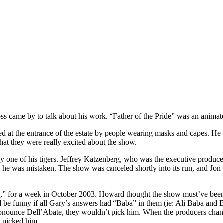
s came by to talk about his work. “Father of the Pride” was an animat
ed at the entrance of the estate by people wearing masks and capes. He 
at they were really excited about the show.
one of his tigers. Jeffrey Katzenberg, who was the executive producer,
 he was mistaken. The show was canceled shortly into its run, and Jon sa
 for a week in October 2003. Howard thought the show must’ve been re
’d be funny if all Gary’s answers had “Baba” in them (ie: Ali Baba and 
ronounce Dell’Abate, they wouldn’t pick him. When the producers chang
y picked him.