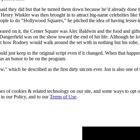
aid they did but that he turned them down because he’d already done t
enry Winkler was then brought in to attract big-name celebrities like
eople to do “Hollywood Squares,” he pitched the idea of having lesse
eared on it, the Center Square was Alec Baldwin and the food and gifts
y Dangerfield was on the show toward the end of his life. Although he 
how Rodney would walk around the set with in nothing but his robe, shir
uld just keep to the original script even if it changed. When that hap
was an honor to be on the program.
” which he described as the first dirty sitcom ever. Jon is also one of
pes of cookies & related technology on our site, and some ways to opt o
 in our Policy, and to our
Terms of Use
.