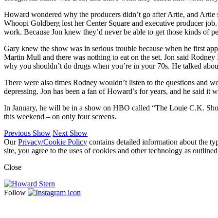
Howard wondered why the producers didn’t go after Artie, and Artie s
Whoopi Goldberg lost her Center Square and executive producer job. H
work. Because Jon knew they’d never be able to get those kinds of p
Gary knew the show was in serious trouble because when he first app
Martin Mull and there was nothing to eat on the set. Jon said Rodne
why you shouldn’t do drugs when you’re in your 70s. He talked about 
There were also times Rodney wouldn’t listen to the questions and wo
depressing. Jon has been a fan of Howard’s for years, and he said it 
In January, he will be in a show on HBO called “The Louie C.K. Show,
this weekend – on only four screens.
Previous Show
Next Show
Our
Privacy/Cookie Policy
contains detailed information about the ty
site, you agree to the uses of cookies and other technology as outlined
Close
Follow