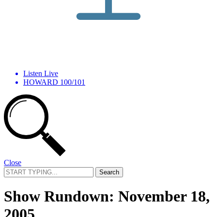
Listen Live
HOWARD 100/101
Close
Search
for:
Show Rundown: November 18,
2005