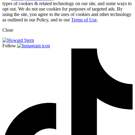
types of cookies & related technology on our site, and some ways to
opt out. We do not use cookies for purposes of targeted ads. By
using the site, you agree to the uses of cookies and other technology
as outlined in our Policy, and to our
Terms of Use
.
Close
Follow