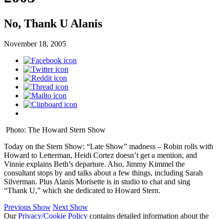
No, Thank U Alanis
November 18, 2005
Photo: The Howard Stern Show
Today on the Stern Show: “Late Show” madness – Robin rolls with
Howard to Letterman, Heidi Cortez doesn’t get a mention, and
Vinnie explains Beth’s departure. Also, Jimmy Kimmel the
consultant stops by and talks about a few things, including Sarah
Silverman. Plus Alanis Morisette is in studio to chat and sing
“Thank U,” which she dedicated to Howard Stern.
Previous Show
Next Show
Our
Privacy/Cookie Policy
contains detailed information about the