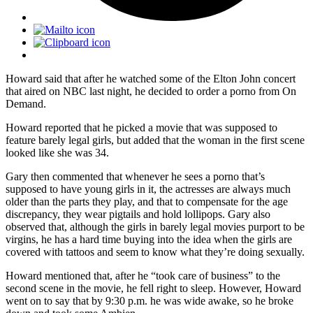
Howard said that after he watched some of the Elton John concert
that aired on NBC last night, he decided to order a porno from On
Demand.
Howard reported that he picked a movie that was supposed to
feature barely legal girls, but added that the woman in the first scene
looked like she was 34.
Gary then commented that whenever he sees a porno that’s
supposed to have young girls in it, the actresses are always much
older than the parts they play, and that to compensate for the age
discrepancy, they wear pigtails and hold lollipops. Gary also
observed that, although the girls in barely legal movies purport to be
virgins, he has a hard time buying into the idea when the girls are
covered with tattoos and seem to know what they’re doing sexually.
Howard mentioned that, after he “took care of business” to the
second scene in the movie, he fell right to sleep. However, Howard
went on to say that by 9:30 p.m. he was wide awake, so he broke