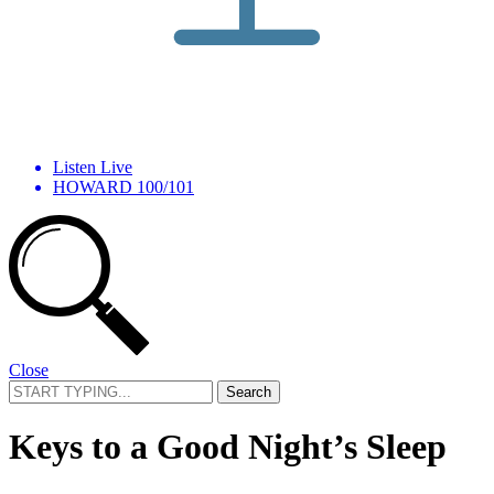
Listen Live
HOWARD 100/101
Close
Search
for:
Keys to a Good Night’s Sleep