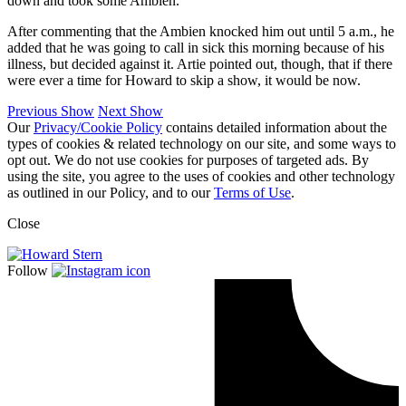
down and took some Ambien.
After commenting that the Ambien knocked him out until 5 a.m., he
added that he was going to call in sick this morning because of his
illness, but decided against it. Artie pointed out, though, that if there
were ever a time for Howard to skip a show, it would be now.
Previous Show
Next Show
Our
Privacy/Cookie Policy
contains detailed information about the
types of cookies & related technology on our site, and some ways to
opt out. We do not use cookies for purposes of targeted ads. By
using the site, you agree to the uses of cookies and other technology
as outlined in our Policy, and to our
Terms of Use
.
Close
Follow