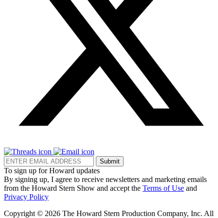
Submit
To sign up for Howard updates
By signing up, I agree to receive newsletters and marketing emails
from the Howard Stern Show and accept the
Terms of Use
and
Privacy Policy
Copyright © 2026 The Howard Stern Production Company, Inc. All