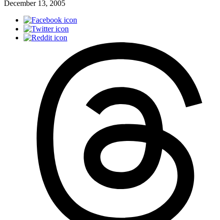
December 13, 2005