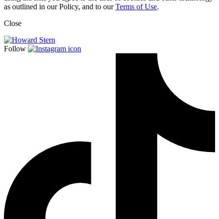
as outlined in our Policy, and to our
Terms of Use
.
Close
Follow