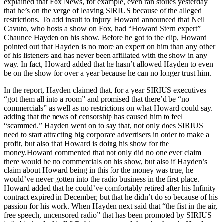
explained that Fox News, for example, even ran stories yesterday
that he’s on the verge of leaving SIRIUS because of the alleged
restrictions. To add insult to injury, Howard announced that Neil
Cavuto, who hosts a show on Fox, had “Howard Stern expert”
Chaunce Hayden on his show. Before he got to the clip, Howard
pointed out that Hayden is no more an expert on him than any other
of his listeners and has never been affiliated with the show in any
way. In fact, Howard added that he hasn’t allowed Hayden to even
be on the show for over a year because he can no longer trust him.
In the report, Hayden claimed that, for a year SIRIUS executives
“got them all into a room” and promised that there’d be “no
commercials” as well as no restrictions on what Howard could say,
adding that the news of censorship has caused him to feel
“scammed.” Hayden went on to say that, not only does SIRIUS
need to start attracting big corporate advertisers in order to make a
profit, but also that Howard is doing his show for the
money.Howard commented that not only did no one ever claim
there would be no commercials on his show, but also if Hayden’s
claim about Howard being in this for the money was true, he
would’ve never gotten into the radio business in the first place.
Howard added that he could’ve comfortably retired after his Infinity
contract expired in December, but that he didn’t do so because of his
passion for his work. When Hayden next said that “the fist in the air,
free speech, uncensored radio” that has been promoted by SIRIUS