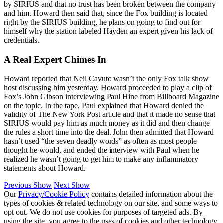
by SIRIUS and that no trust has been broken between the company
and him. Howard then said that, since the Fox building is located
right by the SIRIUS building, he plans on going to find out for
himself why the station labeled Hayden an expert given his lack of
credentials.
A Real Expert Chimes In
Howard reported that Neil Cavuto wasn’t the only Fox talk show
host discussing him yesterday. Howard proceeded to play a clip of
Fox’s John Gibson interviewing Paul Hine from Billboard Magazine
on the topic. In the tape, Paul explained that Howard denied the
validity of The New York Post article and that it made no sense that
SIRIUS would pay him as much money as it did and then change
the rules a short time into the deal. John then admitted that Howard
hasn’t used “the seven deadly words” as often as most people
thought he would, and ended the interview with Paul when he
realized he wasn’t going to get him to make any inflammatory
statements about Howard.
Previous Show
Next Show
Our
Privacy/Cookie Policy
contains detailed information about the
types of cookies & related technology on our site, and some ways to
opt out. We do not use cookies for purposes of targeted ads. By
using the site, you agree to the uses of cookies and other technology