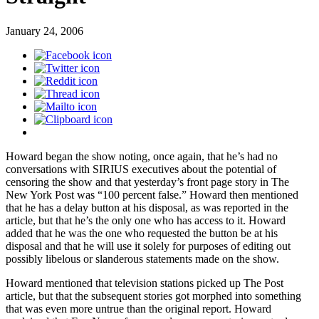
January 24, 2006
Howard began the show noting, once again, that he’s had no
conversations with SIRIUS executives about the potential of
censoring the show and that yesterday’s front page story in The
New York Post was “100 percent false.” Howard then mentioned
that he has a delay button at his disposal, as was reported in the
article, but that he’s the only one who has access to it. Howard
added that he was the one who requested the button be at his
disposal and that he will use it solely for purposes of editing out
possibly libelous or slanderous statements made on the show.
Howard mentioned that television stations picked up The Post
article, but that the subsequent stories got morphed into something
that was even more untrue than the original report. Howard