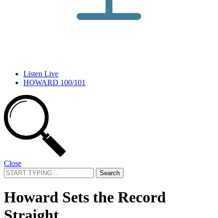
Listen Live
HOWARD 100/101
Close
Search
for:
Howard Sets the Record
Straight