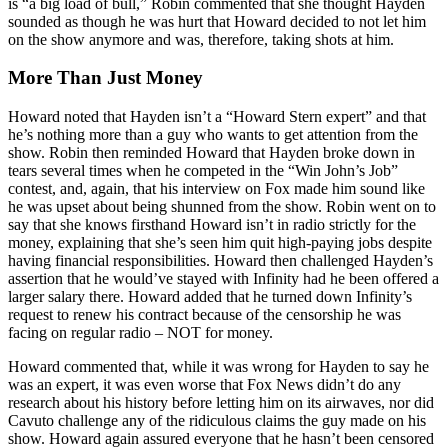
is “a big load of bull,” Robin commented that she thought Hayden
sounded as though he was hurt that Howard decided to not let him
on the show anymore and was, therefore, taking shots at him.
More Than Just Money
Howard noted that Hayden isn’t a “Howard Stern expert” and that
he’s nothing more than a guy who wants to get attention from the
show. Robin then reminded Howard that Hayden broke down in
tears several times when he competed in the “Win John’s Job”
contest, and, again, that his interview on Fox made him sound like
he was upset about being shunned from the show. Robin went on to
say that she knows firsthand Howard isn’t in radio strictly for the
money, explaining that she’s seen him quit high-paying jobs despite
having financial responsibilities. Howard then challenged Hayden’s
assertion that he would’ve stayed with Infinity had he been offered a
larger salary there. Howard added that he turned down Infinity’s
request to renew his contract because of the censorship he was
facing on regular radio – NOT for money.
Howard commented that, while it was wrong for Hayden to say he
was an expert, it was even worse that Fox News didn’t do any
research about his history before letting him on its airwaves, nor did
Cavuto challenge any of the ridiculous claims the guy made on his
show. Howard again assured everyone that he hasn’t been censored