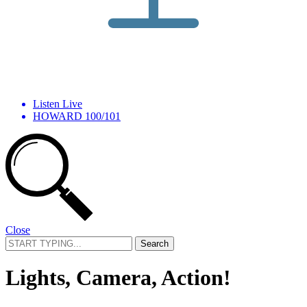
Listen Live
HOWARD 100/101
Close
Search
for:
Lights, Camera, Action!