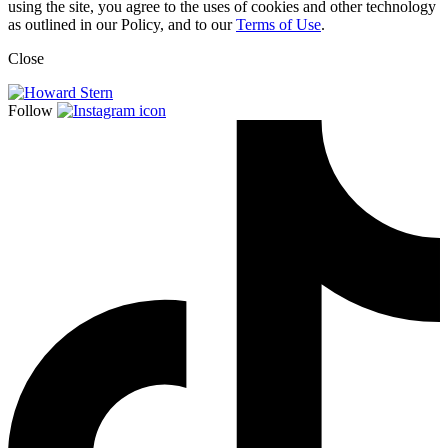
using the site, you agree to the uses of cookies and other technology
as outlined in our Policy, and to our
Terms of Use
.
Close
Follow