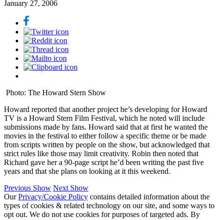
January 27, 2006
Photo: The Howard Stern Show
Howard reported that another project he’s developing for Howard
TV is a Howard Stern Film Festival, which he noted will include
submissions made by fans. Howard said that at first he wanted the
movies in the festival to either follow a specific theme or be made
from scripts written by people on the show, but acknowledged that
strict rules like those may limit creativity. Robin then noted that
Richard gave her a 90-page script he’d been writing the past five
years and that she plans on looking at it this weekend.
Previous Show
Next Show
Our
Privacy/Cookie Policy
contains detailed information about the
types of cookies & related technology on our site, and some ways to
opt out. We do not use cookies for purposes of targeted ads. By