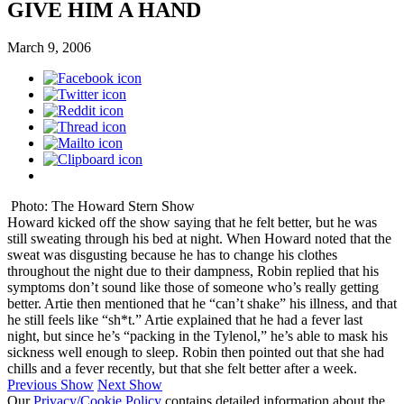
GIVE HIM A HAND
March 9, 2006
Photo: The Howard Stern Show
Howard kicked off the show saying that he felt better, but he was
still sweating through his bed at night. When Howard noted that the
sweat was disgusting because he has to change his clothes
throughout the night due to their dampness, Robin replied that his
symptoms don’t sound like those of someone who’s really getting
better. Artie then mentioned that he “can’t shake” his illness, and that
he still feels like “sh*t.” Artie explained that he had a fever last
night, but since he’s “packing in the Tylenol,” he’s able to mask his
sickness well enough to sleep. Robin then pointed out that she had
chills and a fever recently, but that she felt better after a week.
Previous Show
Next Show
Our
Privacy/Cookie Policy
contains detailed information about the