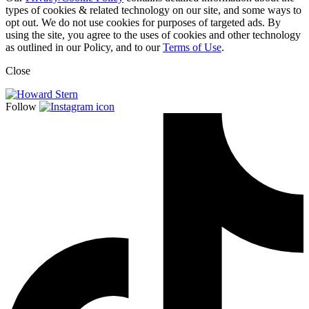
types of cookies & related technology on our site, and some ways to
opt out. We do not use cookies for purposes of targeted ads. By
using the site, you agree to the uses of cookies and other technology
as outlined in our Policy, and to our
Terms of Use
.
Close
Follow