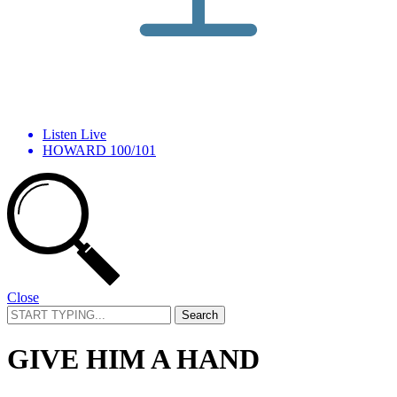
Listen Live
HOWARD 100/101
Close
Search
for:
GIVE HIM A HAND