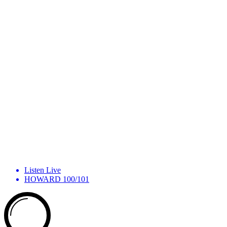
Listen Live
HOWARD 100/101