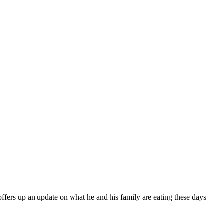
fers up an update on what he and his family are eating these days