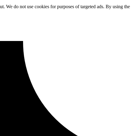
ut. We do not use cookies for purposes of targeted ads. By using the