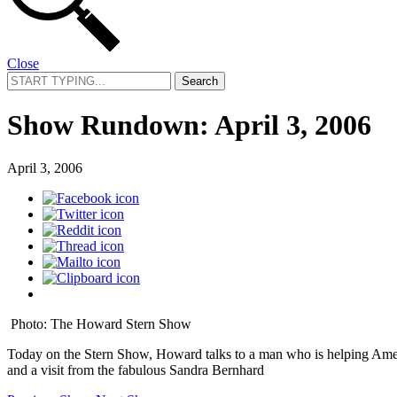
Close
Search
for:
Show Rundown: April 3, 2006
April 3, 2006
Photo: The Howard Stern Show
Today on the Stern Show, Howard talks to a man who is helping Ameri
and a visit from the fabulous Sandra Bernhard