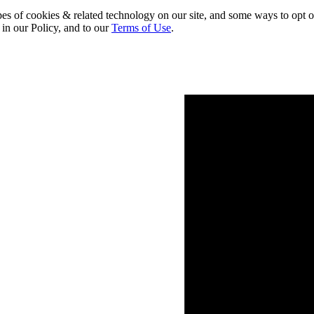
pes of cookies & related technology on our site, and some ways to opt o
 in our Policy, and to our
Terms of Use
.