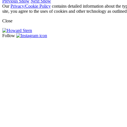
Previous Show
Next Show
Our
Privacy/Cookie Policy
contains detailed information about the ty
site, you agree to the uses of cookies and other technology as outlined
Close
Follow