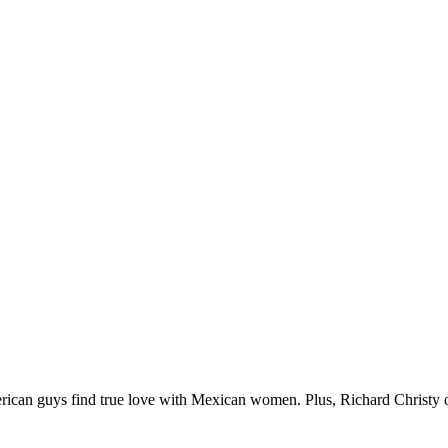
can guys find true love with Mexican women. Plus, Richard Christy of