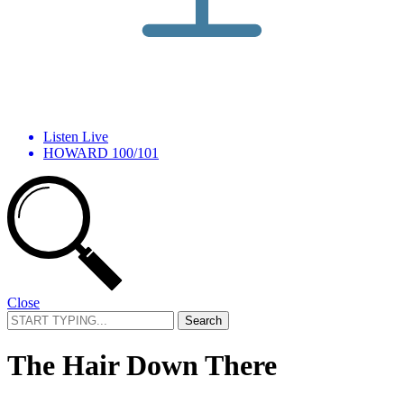
Listen Live
HOWARD 100/101
Close
Search
for:
The Hair Down There