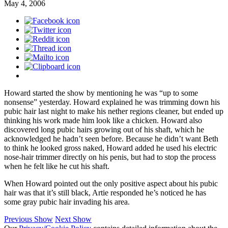
May 4, 2006
Howard started the show by mentioning he was “up to some
nonsense” yesterday. Howard explained he was trimming down his
pubic hair last night to make his nether regions cleaner, but ended up
thinking his work made him look like a chicken. Howard also
discovered long pubic hairs growing out of his shaft, which he
acknowledged he hadn’t seen before. Because he didn’t want Beth
to think he looked gross naked, Howard added he used his electric
nose-hair trimmer directly on his penis, but had to stop the process
when he felt like he cut his shaft.
When Howard pointed out the only positive aspect about his pubic
hair was that it’s still black, Artie responded he’s noticed he has
some gray pubic hair invading his area.
Previous Show
Next Show