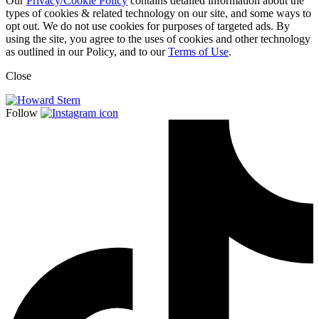
Our
Privacy/Cookie Policy
contains detailed information about the
types of cookies & related technology on our site, and some ways to
opt out. We do not use cookies for purposes of targeted ads. By
using the site, you agree to the uses of cookies and other technology
as outlined in our Policy, and to our
Terms of Use
.
Close
Follow