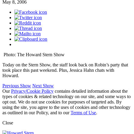
May 8, 2006
Photo: The Howard Stern Show
Today on the Stern Show, the staff look back on Robin’s party that
took place this past weekend. Plus, Jessica Hahn chats with
Howard.
Previous Show
Next Show
Our
Privacy/Cookie Policy
contains detailed information about the
types of cookies & related technology on our site, and some ways to
opt out. We do not use cookies for purposes of targeted ads. By
using the site, you agree to the uses of cookies and other technology
as outlined in our Policy, and to our
Terms of Use
.
Close