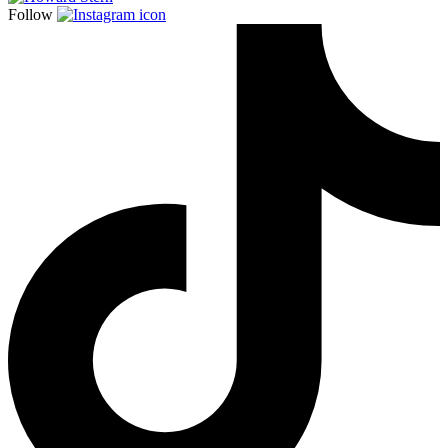
Follow