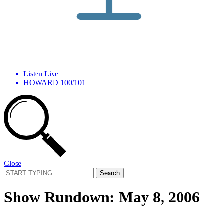
Listen Live
HOWARD 100/101
Close
Search
for:
Show Rundown: May 8, 2006