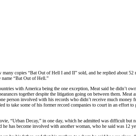
any copies “Bat Out of Hell I and II” sold, and he replied about 52 
e name “Bat Out of Hell.”
countries with America being the one exception, Meat said he didn’t own 
pearances together despite the litigation going on between them. Meat
s one person involved with his records who didn’t receive much money 
ided to take some of his former record companies to court in an effort t
 movie, “Urban Decay,” in one day, which he admitted was difficult but 
dded he has become involved with another woman, who he said was 12 ye