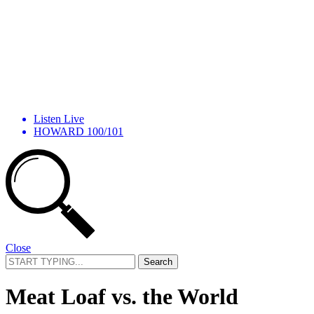
Listen Live
HOWARD 100/101
Close
Search
for:
Meat Loaf vs. the World