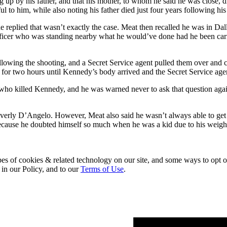
p by his father, and that his mother, to whom he said he was close, 
 to him, while also noting his father died just four years following his
plied that wasn’t exactly the case. Meat then recalled he was in Dalla
officer who was standing nearby what he would’ve done had he been carr
llowing the shooting, and a Secret Service agent pulled them over and co
id for two hours until Kennedy’s body arrived and the Secret Service agen
 who killed Kennedy, and he was warned never to ask that question again
verly D’Angelo. However, Meat also said he wasn’t always able to ge
ecause he doubted himself so much when he was a kid due to his weight,
pes of cookies & related technology on our site, and some ways to opt o
 in our Policy, and to our
Terms of Use
.