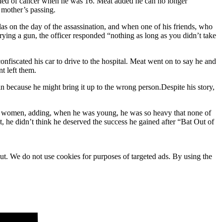
died of cancer when he was 16. Meat added he can no longer
 mother’s passing.
s on the day of the assassination, and when one of his friends, who
ying a gun, the officer responded “nothing as long as you didn’t take
nfiscated his car to drive to the hospital. Meat went on to say he and
t left them.
 because he might bring it up to the wrong person.Despite his story,
t women, adding, when he was young, he was so heavy that none of
 he didn’t think he deserved the success he gained after “Bat Out of
ut. We do not use cookies for purposes of targeted ads. By using the