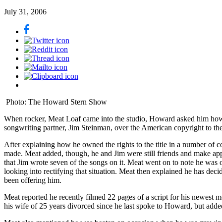
July 31, 2006
Photo: The Howard Stern Show
When rocker, Meat Loaf came into the studio, Howard asked him how m
songwriting partner, Jim Steinman, over the American copyright to th
After explaining how he owned the rights to the title in a number of 
made. Meat added, though, he and Jim were still friends and make ap
that Jim wrote seven of the songs on it. Meat went on to note he wa
looking into rectifying that situation. Meat then explained he has dec
been offering him.
Meat reported he recently filmed 22 pages of a script for his newest
his wife of 25 years divorced since he last spoke to Howard, but a