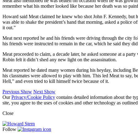
Meat also mentioned he was beaten on occasion when he was growing u
remember what his mother looked like because her death was so painful
Howard said Meat claimed he knew who shot John F. Kennedy, but he re
was able to shake the president’s hand that morning, asked a police 
it out.”
Meat next reported he and his friends were driving through the city fo
his friends were instructed to remain in the car, which he said they d
Meat proceeded to claim, a decade later, he asked someone at a party
Robin felt it didn’t shed any new light on the assassination.
Meat reported he dated many women during his heyday, including Be
his classmates were allowed to play with him. This led Meat to say, b
Hell,” and even tried to kill himself twice because of it.
Previous Show
Next Show
Our
Privacy/Cookie Policy
contains detailed information about the ty
site, you agree to the uses of cookies and other technology as outlined
Close
Follow