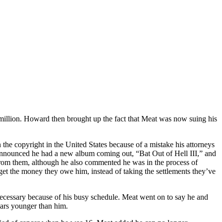
million. Howard then brought up the fact that Meat was now suing his
the copyright in the United States because of a mistake his attorneys
 announced he had a new album coming out, “Bat Out of Hell III,” and
from them, although he also commented he was in the process of
o get the money they owe him, instead of taking the settlements they’ve
necessary because of his busy schedule. Meat went on to say he and
ars younger than him.