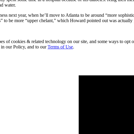
nd water.
iness next year, when he’ll move to Atlanta to be around “more sophist
cks” to be more “upper chelant,” which Howard pointed out was actuall
pes of cookies & related technology on our site, and some ways to opt o
 in our Policy, and to our
Terms of Use
.