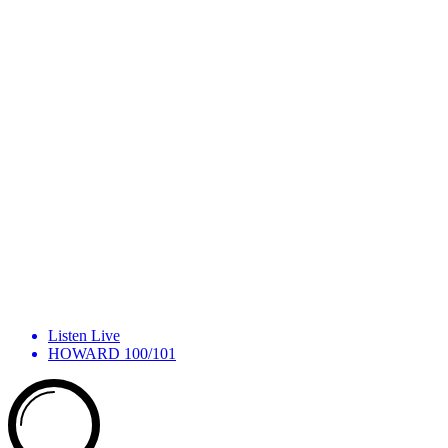
Listen Live
HOWARD 100/101