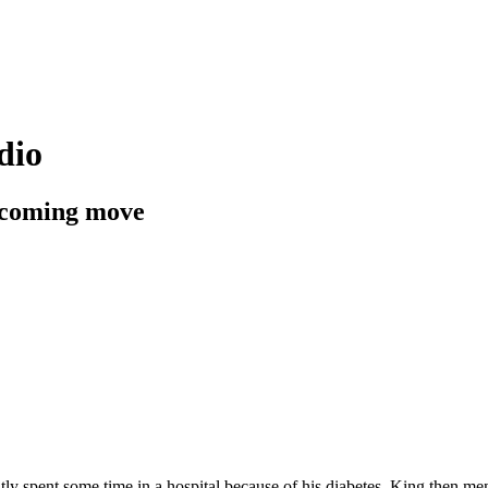
dio
upcoming move
y spent some time in a hospital because of his diabetes. King then ment