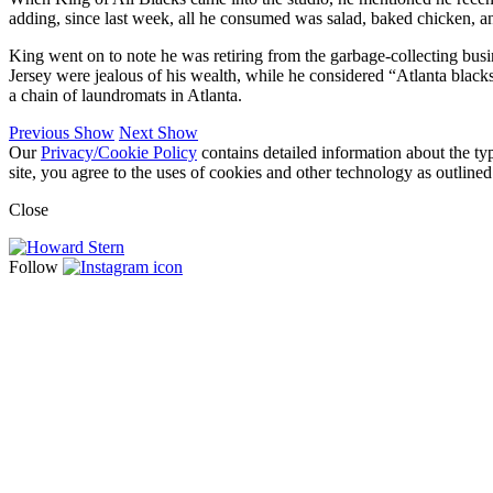
adding, since last week, all he consumed was salad, baked chicken, a
King went on to note he was retiring from the garbage-collecting bus
Jersey were jealous of his wealth, while he considered “Atlanta bla
a chain of laundromats in Atlanta.
Previous Show
Next Show
Our
Privacy/Cookie Policy
contains detailed information about the ty
site, you agree to the uses of cookies and other technology as outlined
Close
Follow