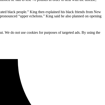
icated black people.” King then explained his black friends from New
y pronounced “upper echelons.” King said he also planned on opening
ut. We do not use cookies for purposes of targeted ads. By using the