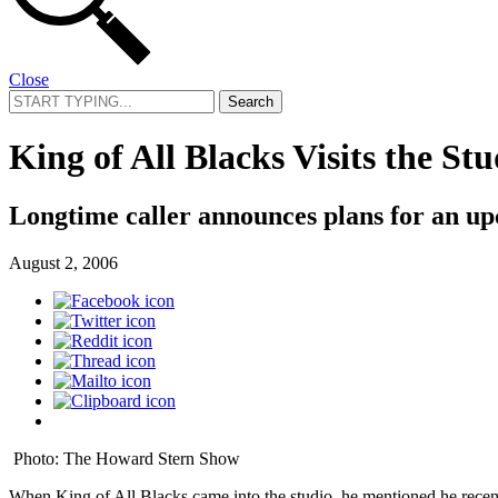
Close
Search
for:
King of All Blacks Visits the Stu
Longtime caller announces plans for an 
August 2, 2006
Photo: The Howard Stern Show
When King of All Blacks came into the studio, he mentioned he recentl