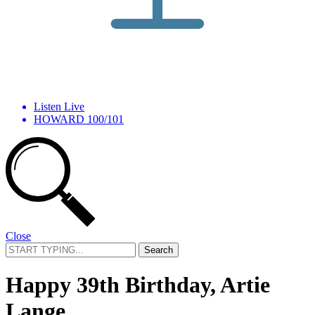
Listen Live
HOWARD 100/101
Close
Search
for:
Happy 39th Birthday, Artie
Lange