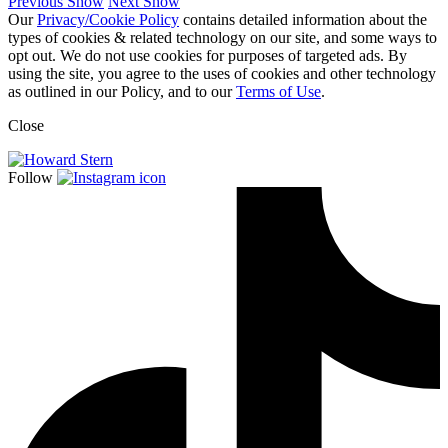
Previous Show
Next Show
Our
Privacy/Cookie Policy
contains detailed information about the
types of cookies & related technology on our site, and some ways to
opt out. We do not use cookies for purposes of targeted ads. By
using the site, you agree to the uses of cookies and other technology
as outlined in our Policy, and to our
Terms of Use
.
Close
Follow