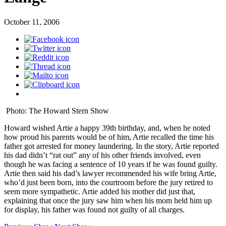
October 11, 2006
Photo: The Howard Stern Show
Howard wished Artie a happy 39th birthday, and, when he noted
how proud his parents would be of him, Artie recalled the time his
father got arrested for money laundering. In the story, Artie reported
his dad didn’t “rat out” any of his other friends involved, even
though he was facing a sentence of 10 years if he was found guilty.
Artie then said his dad’s lawyer recommended his wife bring Artie,
who’d just been born, into the courtroom before the jury retired to
seem more sympathetic. Artie added his mother did just that,
explaining that once the jury saw him when his mom held him up
for display, his father was found not guilty of all charges.