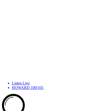
Listen Live
HOWARD 100/101