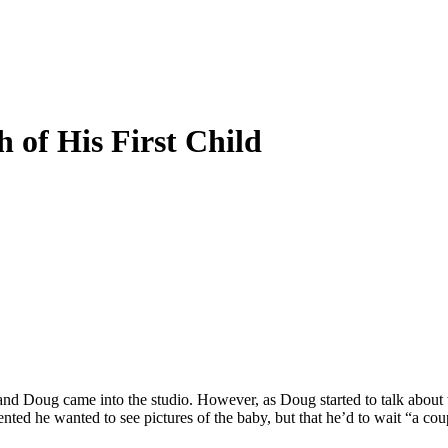
 of His First Child
 and Doug came into the studio. However, as Doug started to talk about 
ented he wanted to see pictures of the baby, but that he’d to wait “a c