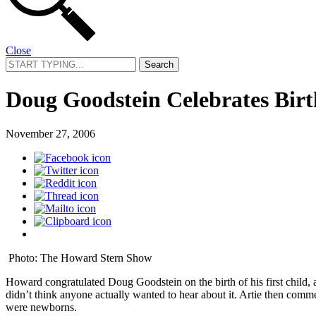
Close
Search
for:
Doug Goodstein Celebrates Birth
November 27, 2006
Photo: The Howard Stern Show
Howard congratulated Doug Goodstein on the birth of his first child,
didn’t think anyone actually wanted to hear about it. Artie then comm
were newborns.