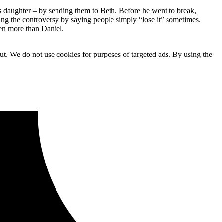
 daughter – by sending them to Beth. Before he went to break,
ing the controversy by saying people simply “lose it” sometimes.
en more than Daniel.
ut. We do not use cookies for purposes of targeted ads. By using the