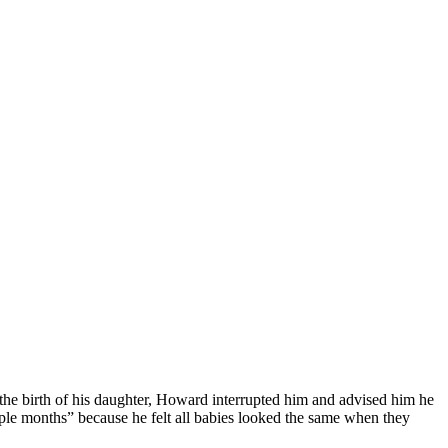
the birth of his daughter, Howard interrupted him and advised him he
ouple months” because he felt all babies looked the same when they