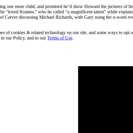
ing one more child, and promised he’d show Howard the pictures of his
 he “loved Kramer,” who he called “a magnificent talent” while explain
el Carver discussing Michael Richards, with Gary using the n-word ev
pes of cookies & related technology on our site, and some ways to opt o
 in our Policy, and to our
Terms of Use
.