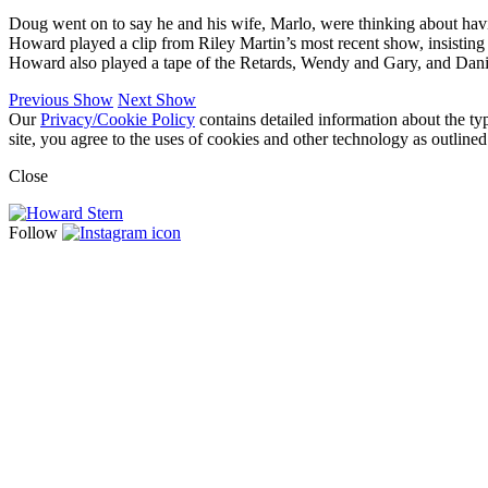
Doug went on to say he and his wife, Marlo, were thinking about hav
Howard played a clip from Riley Martin’s most recent show, insisting
Howard also played a tape of the Retards, Wendy and Gary, and Dani
Previous Show
Next Show
Our
Privacy/Cookie Policy
contains detailed information about the ty
site, you agree to the uses of cookies and other technology as outlined
Close
Follow