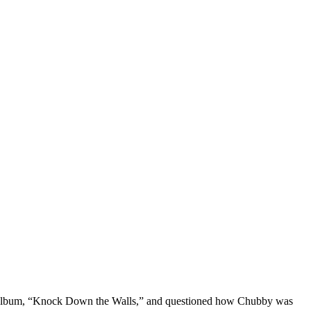
new album, “Knock Down the Walls,” and questioned how Chubby was