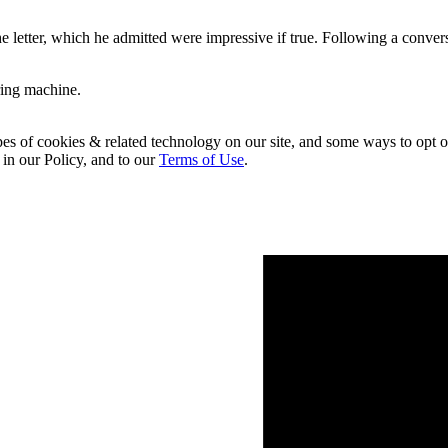
the letter, which he admitted were impressive if true. Following a co
ring machine.
pes of cookies & related technology on our site, and some ways to opt o
 in our Policy, and to our
Terms of Use
.