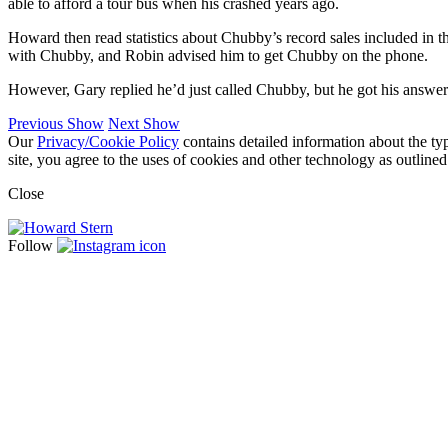
able to afford a tour bus when his crashed years ago.
Howard then read statistics about Chubby’s record sales included in 
with Chubby, and Robin advised him to get Chubby on the phone.
However, Gary replied he’d just called Chubby, but he got his answe
Previous Show
Next Show
Our
Privacy/Cookie Policy
contains detailed information about the ty
site, you agree to the uses of cookies and other technology as outlined
Close
Follow