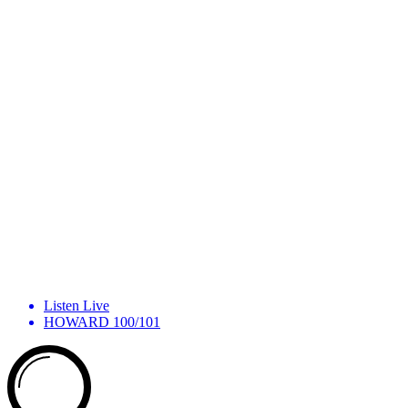
Listen Live
HOWARD 100/101