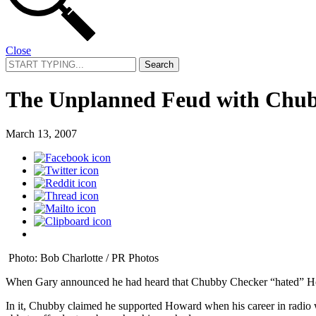
Close
Search
for:
The Unplanned Feud with Chu
March 13, 2007
Photo: Bob Charlotte / PR Photos
When Gary announced he had heard that Chubby Checker “hated” Ho
In it, Chubby claimed he supported Howard when his career in radio