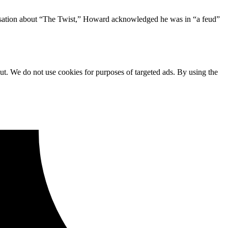
nversation about “The Twist,” Howard acknowledged he was in “a feud”
ut. We do not use cookies for purposes of targeted ads. By using the