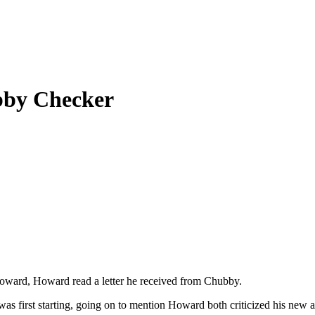
bby Checker
ward, Howard read a letter he received from Chubby.
 was first starting, going on to mention Howard both criticized his 