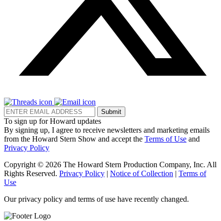
Submit
To sign up for Howard updates
By signing up, I agree to receive newsletters and marketing emails
from the Howard Stern Show and accept the
Terms of Use
and
Privacy Policy
Copyright © 2026 The Howard Stern Production Company, Inc. All
Rights Reserved.
Privacy Policy
|
Notice of Collection
|
Terms of
Use
Our privacy policy and terms of use have recently changed.