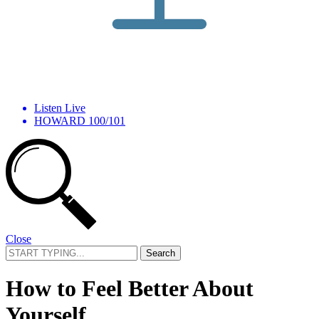
Listen Live
HOWARD 100/101
Close
Search
for:
How to Feel Better About
Yourself