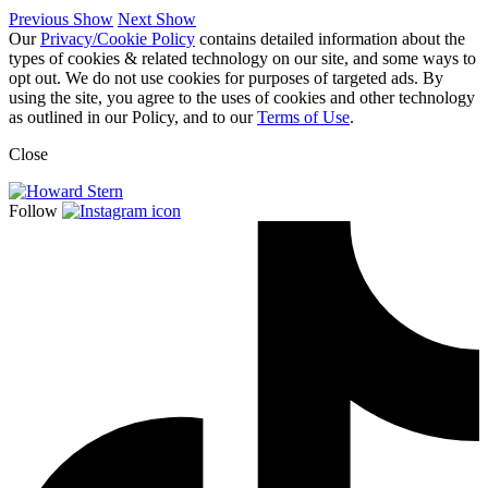
Previous Show
Next Show
Our
Privacy/Cookie Policy
contains detailed information about the
types of cookies & related technology on our site, and some ways to
opt out. We do not use cookies for purposes of targeted ads. By
using the site, you agree to the uses of cookies and other technology
as outlined in our Policy, and to our
Terms of Use
.
Close
Follow