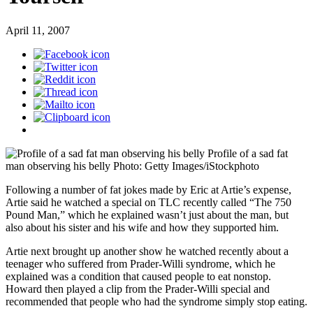
April 11, 2007
Profile of a sad fat
man observing his belly
Photo: Getty Images/iStockphoto
Following a number of fat jokes made by Eric at Artie’s expense,
Artie said he watched a special on TLC recently called “The 750
Pound Man,” which he explained wasn’t just about the man, but
also about his sister and his wife and how they supported him.
Artie next brought up another show he watched recently about a
teenager who suffered from Prader-Willi syndrome, which he
explained was a condition that caused people to eat nonstop.
Howard then played a clip from the Prader-Willi special and
recommended that people who had the syndrome simply stop eating.