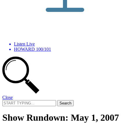
Listen Live
HOWARD 100/101
Close
Search
for:
Show Rundown: May 1, 2007