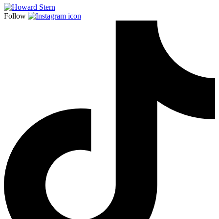
Follow