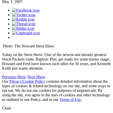
May 1, 2007
Photo: The Howard Stern Show
Today on the Stern Show: One of the newest and already greatest
Wack Packers visits, Bigfoot. Plus, get ready for some tranny magic,
Howard and Fred have known each other for 30 years, and Kenneth
Keith just wants attention.
Previous Show
Next Show
Our
Privacy/Cookie Policy
contains detailed information about the
types of cookies & related technology on our site, and some ways to
opt out. We do not use cookies for purposes of targeted ads. By
using the site, you agree to the uses of cookies and other technology
as outlined in our Policy, and to our
Terms of Use
.
Close