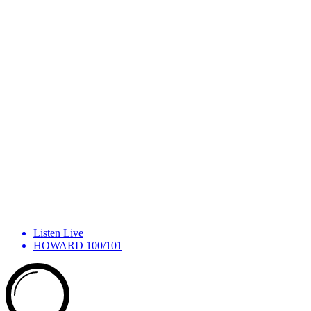
Listen Live
HOWARD 100/101