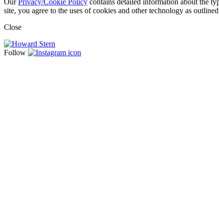
Our
Privacy/Cookie Policy
contains detailed information about the ty
site, you agree to the uses of cookies and other technology as outlined
Close
Follow