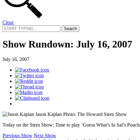
Close
Search
for:
Show Rundown: July 16, 2007
July 16, 2007
Jason Kaplan
Photo: The Howard Stern Show
Today on the Stern Show: Time to play ‘Guess What’s In Sal’s Pouch!’
Previous Show
Next Show