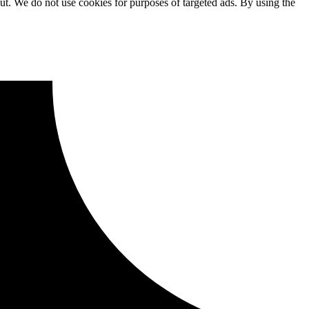
ut. We do not use cookies for purposes of targeted ads. By using the