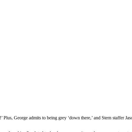
 Plus, George admits to being grey ‘down there,’ and Stern staffer Jas