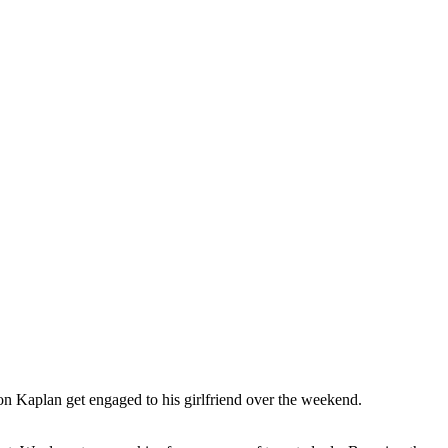
on Kaplan get engaged to his girlfriend over the weekend.