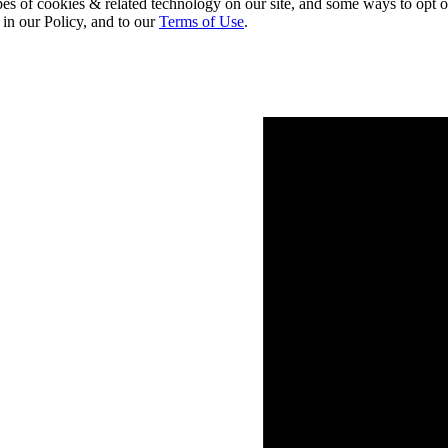
pes of cookies & related technology on our site, and some ways to opt o
 in our Policy, and to our
Terms of Use
.