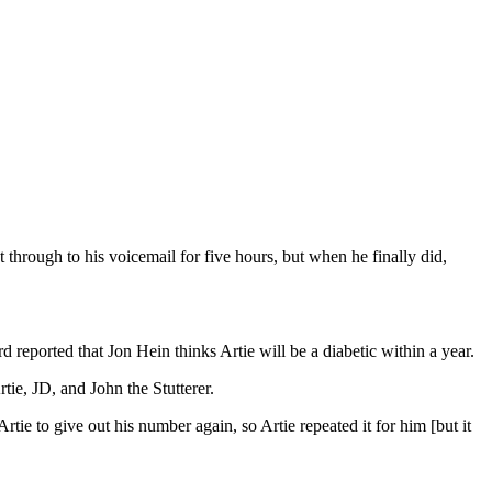
through to his voicemail for five hours, but when he finally did,
 reported that Jon Hein thinks Artie will be a diabetic within a year.
tie, JD, and John the Stutterer.
tie to give out his number again, so Artie repeated it for him [but it