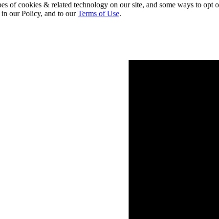
pes of cookies & related technology on our site, and some ways to opt o
 in our Policy, and to our
Terms of Use
.