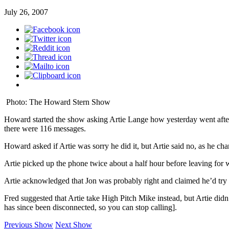
July 26, 2007
Photo: The Howard Stern Show
Howard started the show asking Artie Lange how yesterday went after g
there were 116 messages.
Howard asked if Artie was sorry he did it, but Artie said no, as he 
Artie picked up the phone twice about a half hour before leaving for w
Artie acknowledged that Jon was probably right and claimed he’d try to
Fred suggested that Artie take High Pitch Mike instead, but Artie didn
has since been disconnected, so you can stop calling].
Previous Show
Next Show