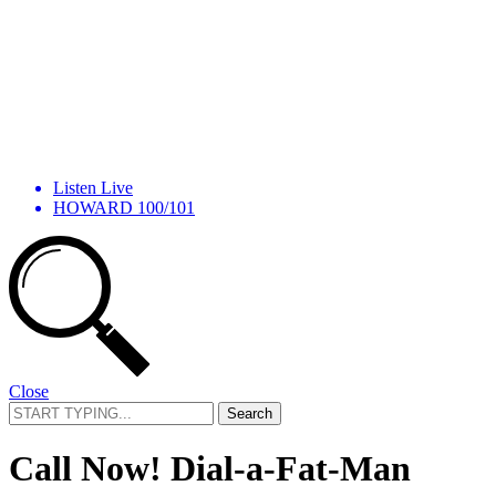
Listen Live
HOWARD 100/101
Close
Search
for:
Call Now! Dial-a-Fat-Man