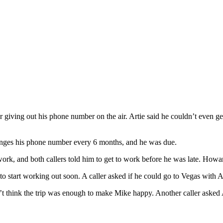
iving out his phone number on the air. Artie said he couldn’t even get 
changes his phone number every 6 months, and he was due.
ork, and both callers told him to get to work before he was late. Howard
 start working out soon. A caller asked if he could go to Vegas with Ar
’t think the trip was enough to make Mike happy. Another caller asked Ar