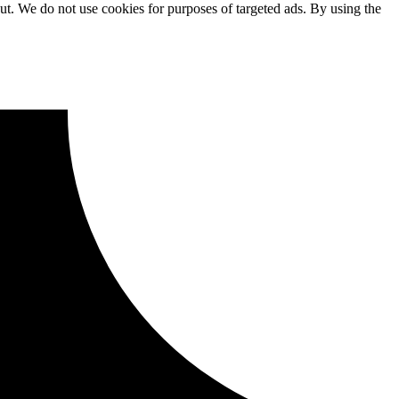
ut. We do not use cookies for purposes of targeted ads. By using the