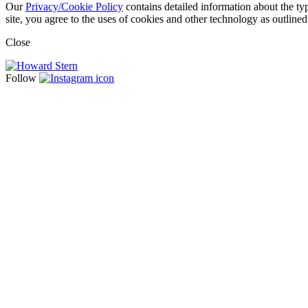
Our
Privacy/Cookie Policy
contains detailed information about the ty
site, you agree to the uses of cookies and other technology as outlined
Close
Follow