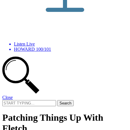
Listen Live
HOWARD 100/101
Close
Search
for:
Patching Things Up With
Fletch