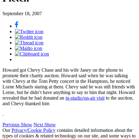
September 18, 2007
Howard got Chevy Chase and his wife Janey on the phone to
promote their charity auction. Howard said when he was talking
with Chevy at the Tom Petty concert in the Hamptons, he noticed
Lorne Michaels staring at them. Chevy said he was still friends with
Lorne, but he didn’t have anything to say to him that night. Howard
revealed that he had donated an
in-studio/on-air visit
to the auction,
and Chevy thanked him
.
Previous Show
Next Show
Our
Privacy/Cookie Policy
contains detailed information about the
types of cookies & related technology on our site, and some ways to