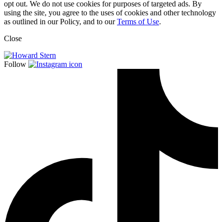
opt out. We do not use cookies for purposes of targeted ads. By
using the site, you agree to the uses of cookies and other technology
as outlined in our Policy, and to our
Terms of Use
.
Close
Follow