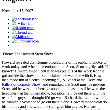
November 15, 2007
Photo: The Howard Stern Show
Howard revealed that Ronnie brought one of his publicity photos to
work today, and when he mentioned it to Scott, Scott angrily said, “I
know!” Howard asked Scott if he was jealous of the work Ronnie
got outside the show, but Scott claimed he was fine with it. Howard
then made fun of Scott’s upcoming “Q & A” set at the Cleveland
Killers of Comedy Show
, and remarked that Scott must be nervous.
Scott said he was apprehensive about going last – as if he were the
headliner – at the Killers show, but since he’ll be out there with the
rest of the guys, he thought it’d go well. Richard then said it would
be funnier if Scott had to go out there alone. Howard made Scott do
his routine, and afterward, the staff gave him advice; Richard