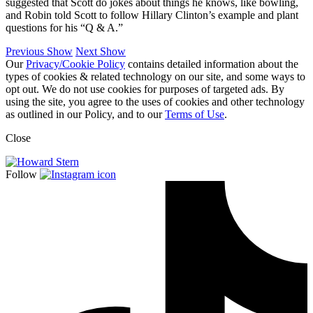
suggested that Scott do jokes about things he knows, like bowling,
and Robin told Scott to follow Hillary Clinton’s example and plant
questions for his “Q & A.”
Previous Show
Next Show
Our
Privacy/Cookie Policy
contains detailed information about the
types of cookies & related technology on our site, and some ways to
opt out. We do not use cookies for purposes of targeted ads. By
using the site, you agree to the uses of cookies and other technology
as outlined in our Policy, and to our
Terms of Use
.
Close
Follow