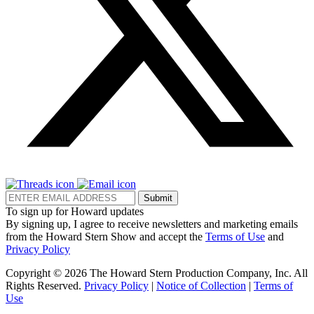
Submit
To sign up for Howard updates
By signing up, I agree to receive newsletters and marketing emails
from the Howard Stern Show and accept the
Terms of Use
and
Privacy Policy
Copyright © 2026 The Howard Stern Production Company, Inc. All
Rights Reserved.
Privacy Policy
|
Notice of Collection
|
Terms of
Use