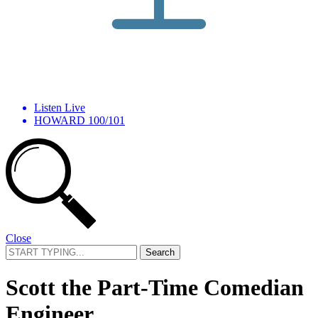
Listen Live
HOWARD 100/101
Close
Search
for:
Scott the Part-Time Comedian
Engineer