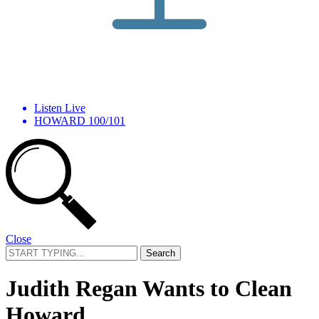
Listen Live
HOWARD 100/101
Close
Search
for:
Judith Regan Wants to Clean
Howard