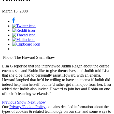
March 13, 2008
Photo: The Howard Stern Show
Lisa G reported that she interviewed Judith Regan about the coffee
enemas she and Robin like to give themselves, and Judith told Lisa
that she’d be glad to personally assist Howard with an enema.
Howard laughed that he’d be willing to have an enema if Judith did
indeed help him herself, but he’d rather get a handjob from her. Lisa
added that Judith also invited Howard to join her and Robin on one
of their “cleansing weekends.”
Previous Show
Next Show
Our
Privacy/Cookie Policy
contains detailed information about the
types of cookies & related technology on our site, and some ways to