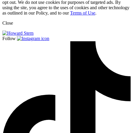
opt out. We do not use cookies for purposes of targeted ads. By
using the site, you agree to the uses of cookies and other technology
as outlined in our Policy, and to our
Terms of Use
.
Close
Follow