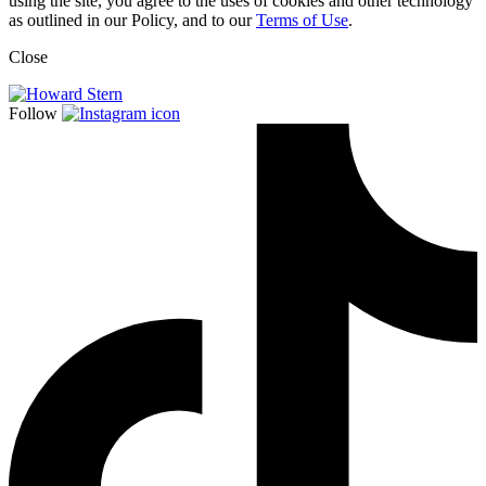
using the site, you agree to the uses of cookies and other technology
as outlined in our Policy, and to our
Terms of Use
.
Close
Follow