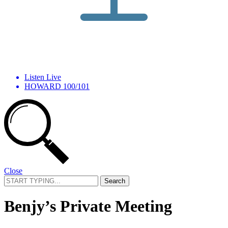
Listen Live
HOWARD 100/101
Close
Search
for:
Benjy’s Private Meeting