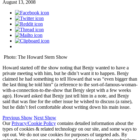
August 13, 2008
Photo: The Howard Stern Show
Howard started off the show noting that Benjy wanted to have a
private meeting with him, but he didn’t want it to happen. Benjy
claimed he had something to tell Howard that was “even bigger than
the last thing he told him” (a reference to the sort-of-famous-woman-
with-a-connection-to-the-show that Benjy slept with a few weeks
ago). Howard asked that Benjy just tell him in a note, and Benjy
said that was fine for the other issue he wished to discuss (a raise),
but he didn’t feel comfortable about writing down his main issue.
Previous Show
Next Show
Our
Privacy/Cookie Policy
contains detailed information about the
types of cookies & related technology on our site, and some ways to
opt out. We do not use cookies for purposes of targeted ads. By