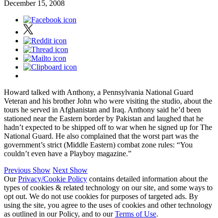
December 15, 2008
Howard talked with Anthony, a Pennsylvania National Guard
Veteran and his brother John who were visiting the studio, about the
tours he served in Afghanistan and Iraq. Anthony said he’d been
stationed near the Eastern border by Pakistan and laughed that he
hadn’t expected to be shipped off to war when he signed up for The
National Guard. He also complained that the worst part was the
government’s strict (Middle Eastern) combat zone rules: “You
couldn’t even have a Playboy magazine.”
Previous Show
Next Show
Our
Privacy/Cookie Policy
contains detailed information about the
types of cookies & related technology on our site, and some ways to
opt out. We do not use cookies for purposes of targeted ads. By
using the site, you agree to the uses of cookies and other technology
as outlined in our Policy, and to our
Terms of Use
.