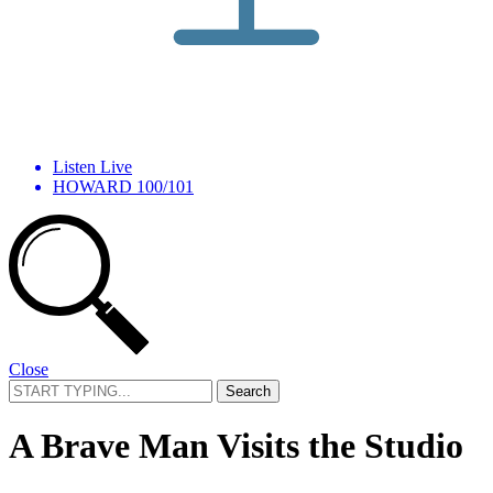
Listen Live
HOWARD 100/101
Close
Search
for:
A Brave Man Visits the Studio