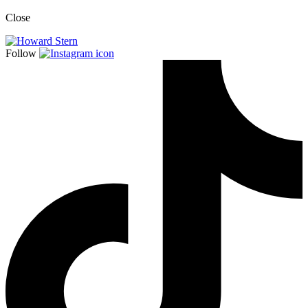
Close
Follow