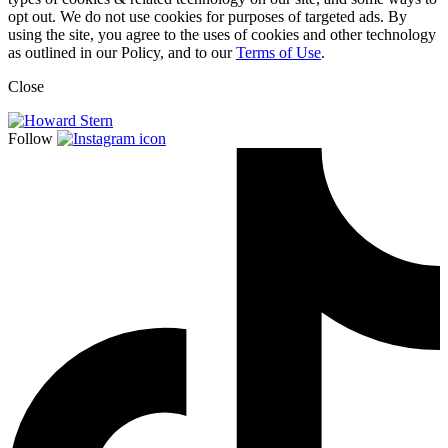
opt out. We do not use cookies for purposes of targeted ads. By
using the site, you agree to the uses of cookies and other technology
as outlined in our Policy, and to our
Terms of Use
.
Close
Follow